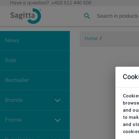
Have a question?
+420 511 440 500
Home
/
News
Sale
Cook
Bestseller
Cookies
Brands
browse
and our
to make
Frame
and sta
cookie