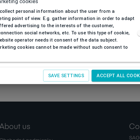
rketing cookies
collect personal information about the user from a
ting point of view. E.g. gather information in order to adapt
ffered advertising to the interests of the customer,
connection social networks, etc. To use this type of cookie,
ebsite operator needs it consent of the data subject.
keting cookies cannot be made without such consent to
SAVE SETTINGS
ACCEPT ALL COOK
About us
Co
SAGIT