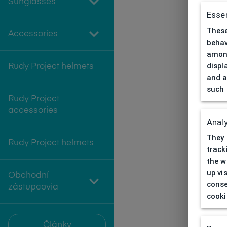
Sunglasses
Essen
These
Accessories
behav
among
displ
Rudy Project helmets
and a
such 
Rudy Project
accessories
Analy
They 
Rudy Project helmets
track
the w
up vi
Obchodní
conse
zástupcovia
cooki
Články