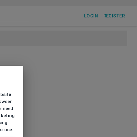
LOGIN
REGISTER
ebsite
rowser
e need
rketing
sing
to use.