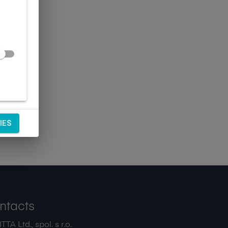
IES
ntacts
TA Ltd., spol. s r.o.