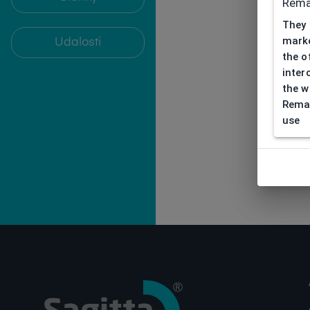
Rema
They 
marke
Udalosti
the o
inter
the w
Remar
use