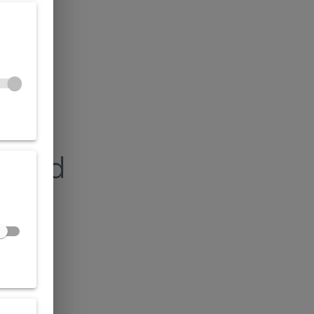
found