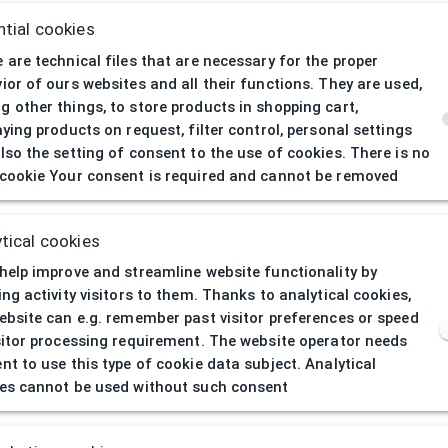
tial cookies
 are technical files that are necessary for the proper
ior of ours websites and all their functions. They are used,
 other things, to store products in shopping cart,
aying products on request, filter control, personal settings
lso the setting of consent to the use of cookies. There is no
cookie Your consent is required and cannot be removed
404
| Page not 
tical cookies
help improve and streamline website functionality by
ing activity visitors to them. Thanks to analytical cookies,
ebsite can e.g. remember past visitor preferences or speed
sitor processing requirement. The website operator needs
nt to use this type of cookie data subject. Analytical
es cannot be used without such consent