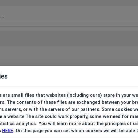
ies
 are small files that websites (including ours) store in your w
rs. The contents of these files are exchanged between your b
s servers, or with the servers of our partners. Some cookies w
 a website The site could work properly, some we need for ma
tistics analytics. You will learn more about the principles of u
s
HERE
. On this page you can set which cookies we will be able 