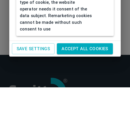
type of cookie, the website
operator needs it consent of the
data subject. Remarketing cookies
cannot be made without such
consent to use
SAVE SETTINGS
ACCEPT ALL COOKIES
About us