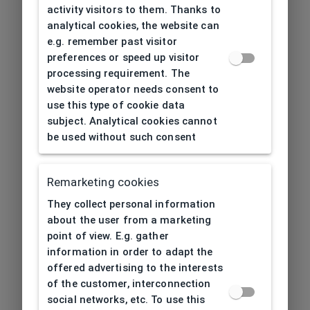
activity visitors to them. Thanks to
analytical cookies, the website can
e.g. remember past visitor
preferences or speed up visitor
processing requirement. The
website operator needs consent to
use this type of cookie data
subject. Analytical cookies cannot
be used without such consent
Remarketing cookies
They collect personal information
about the user from a marketing
point of view. E.g. gather
information in order to adapt the
offered advertising to the interests
of the customer, interconnection
social networks, etc. To use this