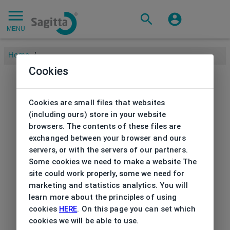
MENU
Home
/
Cookies
Cookies are small files that websites
(including ours) store in your website
browsers. The contents of these files are
exchanged between your browser and ours
servers, or with the servers of our partners.
Some cookies we need to make a website The
site could work properly, some we need for
marketing and statistics analytics. You will
learn more about the principles of using
cookies
HERE
. On this page you can set which
cookies we will be able to use.