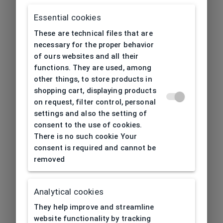
Essential cookies
These are technical files that are
necessary for the proper behavior
of ours websites and all their
functions. They are used, among
other things, to store products in
shopping cart, displaying products
on request, filter control, personal
settings and also the setting of
consent to the use of cookies.
There is no such cookie Your
consent is required and cannot be
removed
Analytical cookies
404
| Page not found
They help improve and streamline
website functionality by tracking