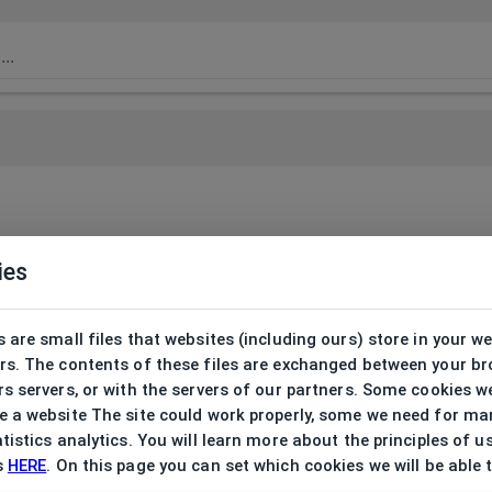
ies
 are small files that websites (including ours) store in your w
rs. The contents of these files are exchanged between your b
s servers, or with the servers of our partners. Some cookies w
 a website The site could work properly, some we need for ma
tistics analytics. You will learn more about the principles of u
s
HERE
. On this page you can set which cookies we will be able 