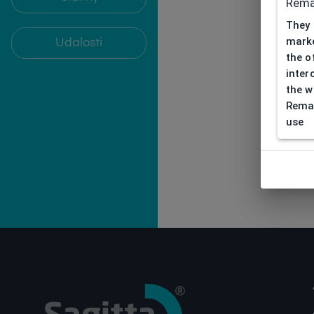
Rema
They 
marke
Udalosti
the o
inter
the w
Remar
use