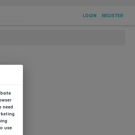
LOGIN
REGISTER
ebsite
rowser
e need
rketing
sing
to use.