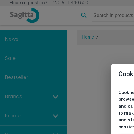
Have a question?
+420 511 440 500
Home
/
News
Sale
Cook
Bestseller
Cookies
Brands
browse
and our
to make
Frame
and sta
cookie