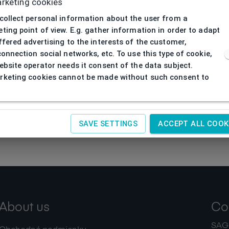
rketing cookies
collect personal information about the user from a
ting point of view. E.g. gather information in order to adapt
ffered advertising to the interests of the customer,
connection social networks, etc. To use this type of cookie,
ebsite operator needs it consent of the data subject.
keting cookies cannot be made without such consent to
SAVE SETTINGS
ACCEPT ALL COOK
About us
Co
SAGIT