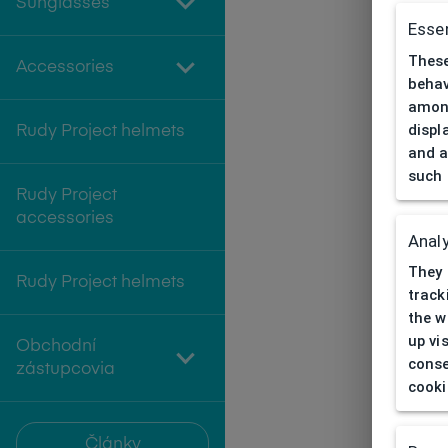
Sunglasses
Essen
These
Accessories
behav
among
displ
Rudy Project helmets
and a
such 
Rudy Project
accessories
Analy
They 
Rudy Project helmets
track
the w
up vi
Obchodní
conse
zástupcovia
cooki
Články