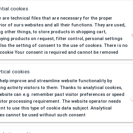
tial cookies
 are technical files that are necessary for the proper
ior of ours websites and all their functions. They are used,
 other things, to store products in shopping cart,
aying products on request, filter control, personal settings
lso the setting of consent to the use of cookies. There is no
cookie Your consent is required and cannot be removed
404
| Page not 
tical cookies
help improve and streamline website functionality by
ing activity visitors to them. Thanks to analytical cookies,
ebsite can e.g. remember past visitor preferences or speed
sitor processing requirement. The website operator needs
nt to use this type of cookie data subject. Analytical
es cannot be used without such consent