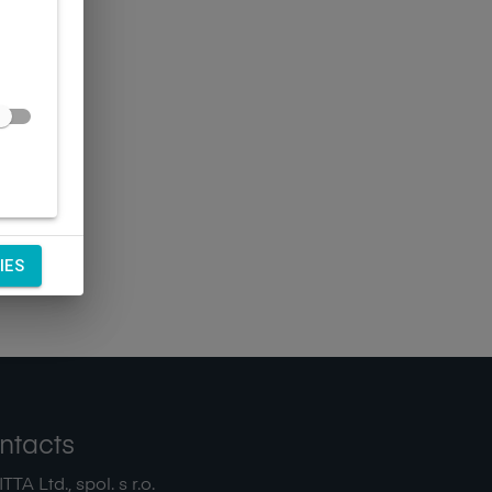
IES
ntacts
TA Ltd., spol. s r.o.