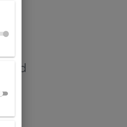
found