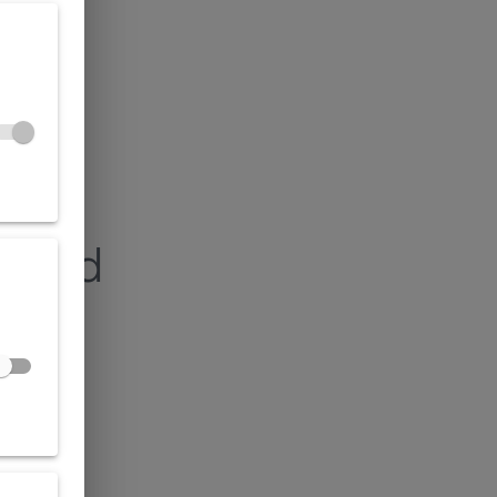
found