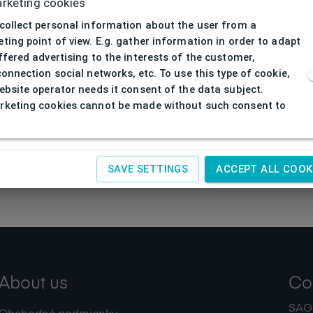
rketing cookies
collect personal information about the user from a
ting point of view. E.g. gather information in order to adapt
ffered advertising to the interests of the customer,
connection social networks, etc. To use this type of cookie,
ebsite operator needs it consent of the data subject.
keting cookies cannot be made without such consent to
SAVE SETTINGS
ACCEPT ALL COOK
About us
Co
SAGIT