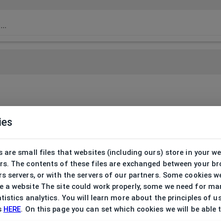
ies
 are small files that websites (including ours) store in your w
rs. The contents of these files are exchanged between your b
s servers, or with the servers of our partners. Some cookies w
 a website The site could work properly, some we need for ma
tistics analytics. You will learn more about the principles of u
s
HERE
. On this page you can set which cookies we will be able 