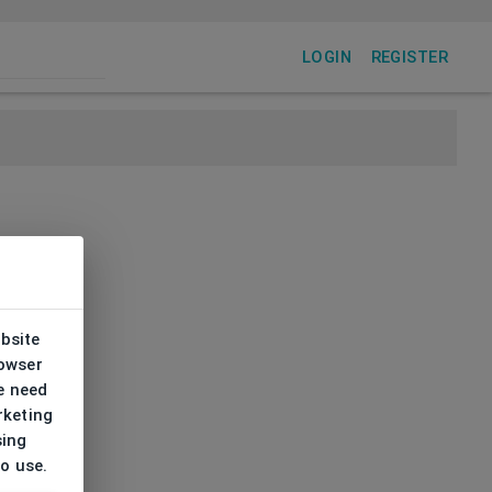
LOGIN
REGISTER
ebsite
rowser
e need
rketing
sing
to use.