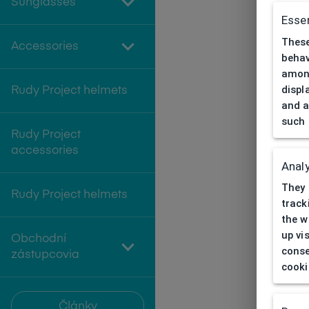
Sunglasses
Essen
These
Accessories
behav
among
displ
Rudy Project helmets
and a
such 
Rudy Project
accessories
Analy
They 
Rudy Project helmets
track
the w
up vi
Obchodní
conse
zástupcovia
cooki
Články