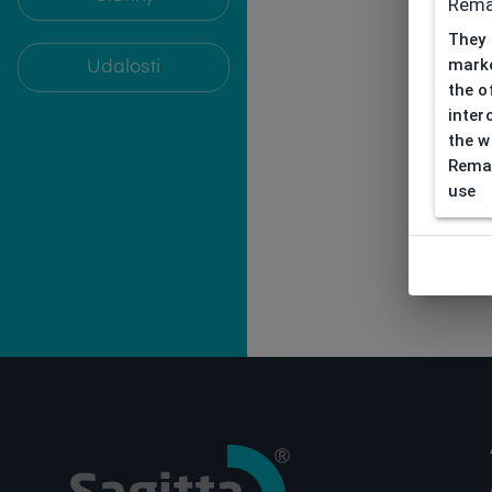
Rema
They 
marke
Udalosti
the o
inter
the w
Remar
use