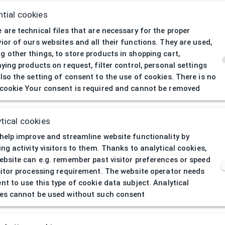
tial cookies
 are technical files that are necessary for the proper
ior of ours websites and all their functions. They are used,
 other things, to store products in shopping cart,
aying products on request, filter control, personal settings
lso the setting of consent to the use of cookies. There is no
cookie Your consent is required and cannot be removed
404
| Page not 
tical cookies
help improve and streamline website functionality by
ing activity visitors to them. Thanks to analytical cookies,
ebsite can e.g. remember past visitor preferences or speed
sitor processing requirement. The website operator needs
nt to use this type of cookie data subject. Analytical
es cannot be used without such consent