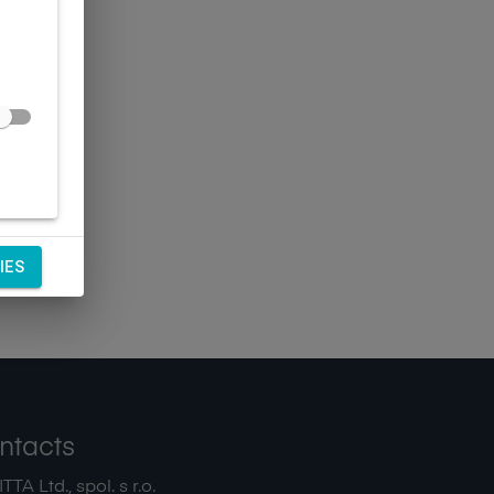
IES
ntacts
TA Ltd., spol. s r.o.