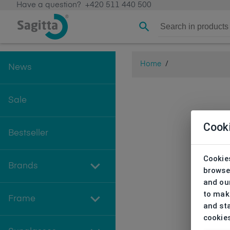
Have a question?
+420 511 440 500
Home
/
News
Sale
Cook
Bestseller
Cookies
Brands
browse
and our
to make
Frame
and sta
cookie