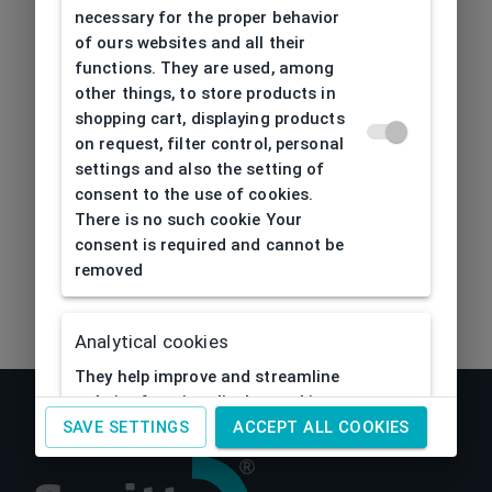
404
| Page not found
necessary for the proper behavior
of ours websites and all their
functions. They are used, among
other things, to store products in
shopping cart, displaying products
on request, filter control, personal
settings and also the setting of
consent to the use of cookies.
There is no such cookie Your
consent is required and cannot be
removed
Analytical cookies
They help improve and streamline
website functionality by tracking
activity visitors to them. Thanks to
SAVE SETTINGS
ACCEPT ALL COOKIES
analytical cookies, the website can
e.g. remember past visitor