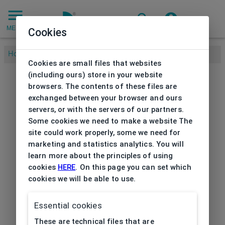
MENU
Cookies
Home
/
Cookies are small files that websites
(including ours) store in your website
browsers. The contents of these files are
exchanged between your browser and ours
servers, or with the servers of our partners.
Some cookies we need to make a website The
site could work properly, some we need for
marketing and statistics analytics. You will
learn more about the principles of using
cookies
HERE
. On this page you can set which
cookies we will be able to use.
Essential cookies
These are technical files that are