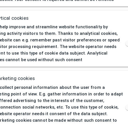
404
| Page not 
tical cookies
help improve and streamline website functionality by
ing activity visitors to them. Thanks to analytical cookies,
ebsite can e.g. remember past visitor preferences or speed
sitor processing requirement. The website operator needs
nt to use this type of cookie data subject. Analytical
es cannot be used without such consent
rketing cookies
collect personal information about the user from a
ting point of view. E.g. gather information in order to adapt
ffered advertising to the interests of the customer,
connection social networks, etc. To use this type of cookie,
ebsite operator needs it consent of the data subject.
keting cookies cannot be made without such consent to