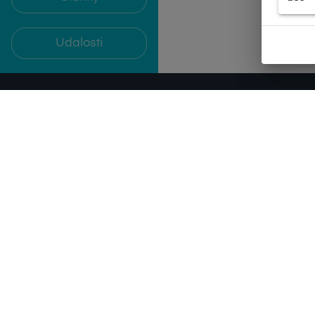
Udalosti