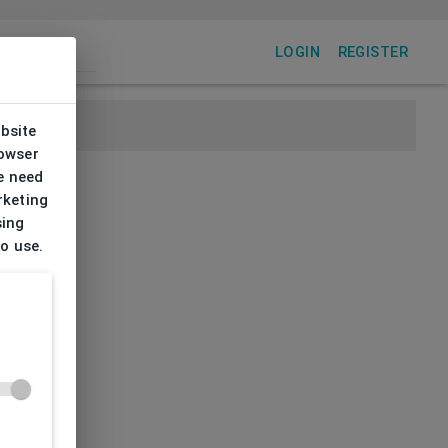
LOGIN
REGISTER
ebsite
rowser
e need
rketing
sing
to use.