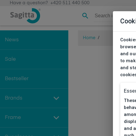
Have a question?
+420 511 440 500
Cook
Home
/
Cookies
News
browse
and our
Sale
to make
and sta
cookie
Bestseller
Essen
Brands
These
behav
among
Frame
displ
and a
such 