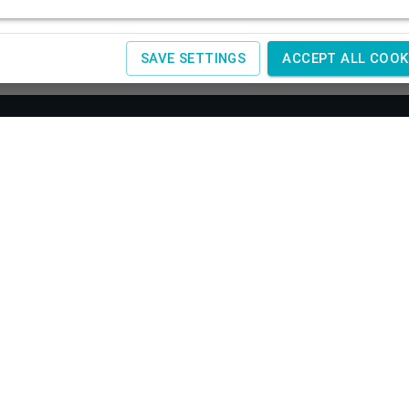
SAVE SETTINGS
ACCEPT ALL COOK
About us
Co
SAGIT
Obchodné podmienky
Žele
Reklamácia a vrátenie tovaru
+420
Doprava a platby
IČ:
4
Spracovanie osobných údajov
Návody
www.
Kontakty
www.
Cookies