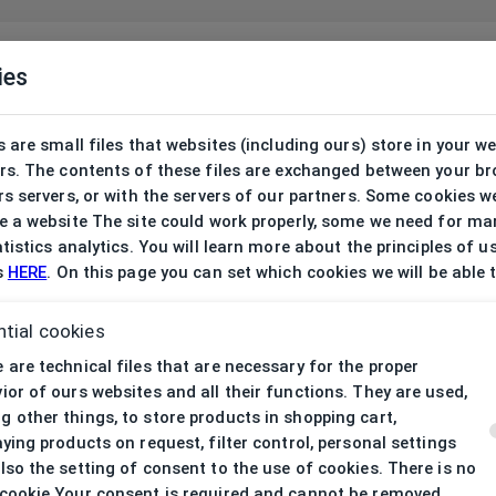
ies
 are small files that websites (including ours) store in your w
rs. The contents of these files are exchanged between your b
s servers, or with the servers of our partners. Some cookies w
 a website The site could work properly, some we need for ma
tistics analytics. You will learn more about the principles of u
s
HERE
. On this page you can set which cookies we will be able 
tial cookies
 are technical files that are necessary for the proper
ior of ours websites and all their functions. They are used,
 other things, to store products in shopping cart,
aying products on request, filter control, personal settings
lso the setting of consent to the use of cookies. There is no
cookie Your consent is required and cannot be removed