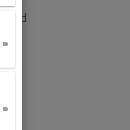
found