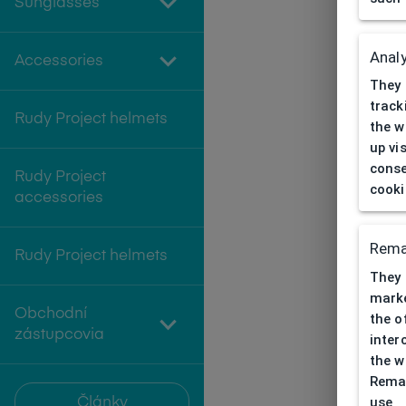
Sunglasses
Analy
Accessories
They 
track
Rudy Project helmets
the w
up vi
conse
Rudy Project
cooki
accessories
Rema
Rudy Project helmets
They 
marke
Obchodní
the o
zástupcovia
inter
the w
Remar
use
Články