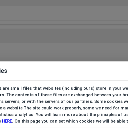
ies
 are small files that websites (including ours) store in your w
rs. The contents of these files are exchanged between your b
s servers, or with the servers of our partners. Some cookies w
 a website The site could work properly, some we need for ma
tistics analytics. You will learn more about the principles of u
s
HERE
. On this page you can set which cookies we will be able 