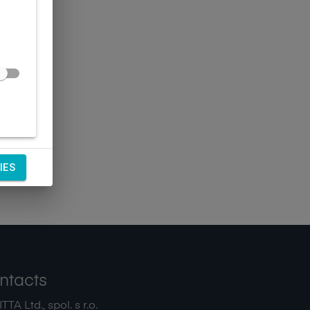
IES
ntacts
TA Ltd., spol. s r.o.