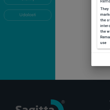
Rema
They 
marke
Udalosti
the o
inter
the w
Remar
use