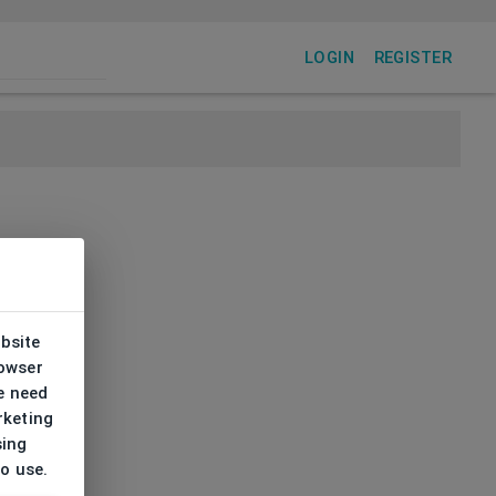
LOGIN
REGISTER
ebsite
rowser
e need
rketing
sing
to use.