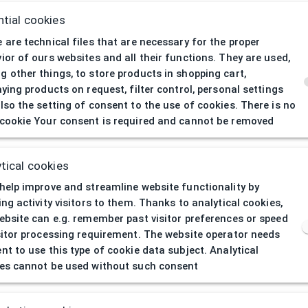
tial cookies
 are technical files that are necessary for the proper
ior of ours websites and all their functions. They are used,
 other things, to store products in shopping cart,
aying products on request, filter control, personal settings
lso the setting of consent to the use of cookies. There is no
cookie Your consent is required and cannot be removed
404
| Page not 
tical cookies
help improve and streamline website functionality by
ing activity visitors to them. Thanks to analytical cookies,
ebsite can e.g. remember past visitor preferences or speed
sitor processing requirement. The website operator needs
nt to use this type of cookie data subject. Analytical
es cannot be used without such consent