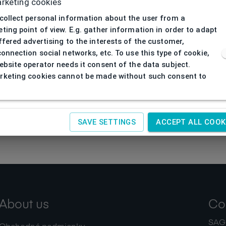
rketing cookies
collect personal information about the user from a
ting point of view. E.g. gather information in order to adapt
ffered advertising to the interests of the customer,
connection social networks, etc. To use this type of cookie,
ebsite operator needs it consent of the data subject.
keting cookies cannot be made without such consent to
SAVE SETTINGS
ACCEPT ALL COOK
About us
Co
SAGIT