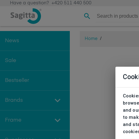
Have a question?
+420 511 440 500
Home
/
News
Sale
Cook
Bestseller
Cookies
Brands
browse
and our
to make
Frame
and sta
cookie