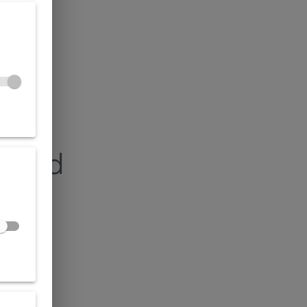
found