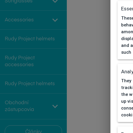
Sunglasses
Essen
These
Accessories
behav
among
displ
Rudy Project helmets
and a
such 
Rudy Project
accessories
Analy
They 
Rudy Project helmets
track
the w
up vi
Obchodní
conse
zástupcovia
cooki
Články