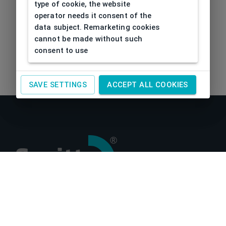
type of cookie, the website
operator needs it consent of the
data subject. Remarketing cookies
cannot be made without such
consent to use
SAVE SETTINGS
ACCEPT ALL COOKIES
About us