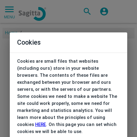
MENU
Home
/
Cookies
Cookies are small files that websites
(including ours) store in your website
browsers. The contents of these files are
exchanged between your browser and ours
servers, or with the servers of our partners.
Some cookies we need to make a website The
site could work properly, some we need for
marketing and statistics analytics. You will
learn more about the principles of using
cookies
HERE
. On this page you can set which
cookies we will be able to use.