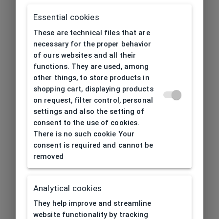
Essential cookies
These are technical files that are
necessary for the proper behavior
of ours websites and all their
functions. They are used, among
other things, to store products in
shopping cart, displaying products
on request, filter control, personal
settings and also the setting of
consent to the use of cookies.
There is no such cookie Your
consent is required and cannot be
removed
Analytical cookies
404
| Page not found
They help improve and streamline
website functionality by tracking