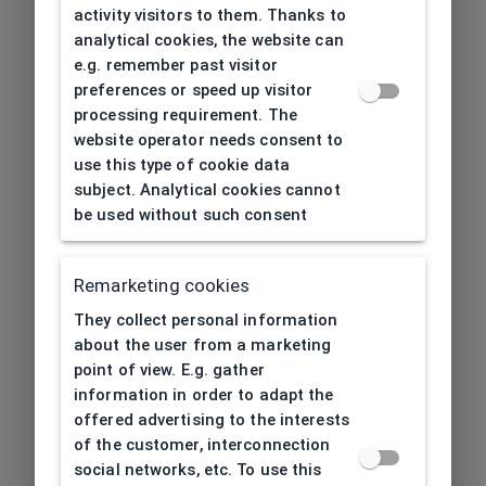
activity visitors to them. Thanks to
analytical cookies, the website can
e.g. remember past visitor
preferences or speed up visitor
processing requirement. The
website operator needs consent to
use this type of cookie data
subject. Analytical cookies cannot
be used without such consent
Remarketing cookies
They collect personal information
about the user from a marketing
point of view. E.g. gather
information in order to adapt the
offered advertising to the interests
of the customer, interconnection
social networks, etc. To use this