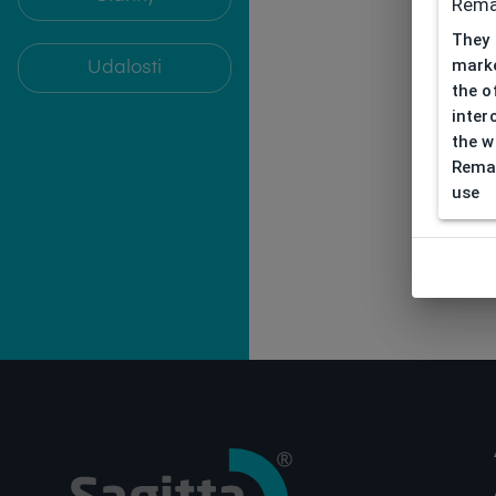
Rema
They 
marke
Udalosti
the o
inter
the w
Remar
use