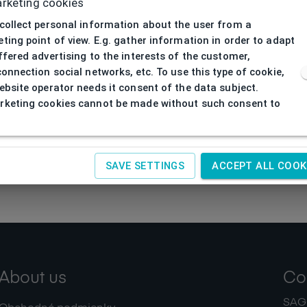
rketing cookies
collect personal information about the user from a
ting point of view. E.g. gather information in order to adapt
ffered advertising to the interests of the customer,
connection social networks, etc. To use this type of cookie,
ebsite operator needs it consent of the data subject.
keting cookies cannot be made without such consent to
SAVE SETTINGS
ACCEPT ALL COOK
About us
Co
SAGIT