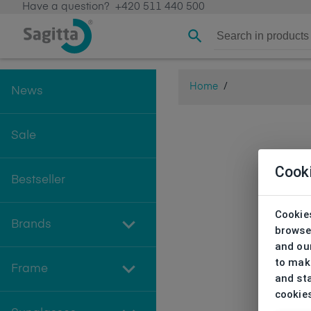
Have a question?
+420 511 440 500
Home
/
News
Sale
Cook
Bestseller
Cookies
Brands
browse
and our
to make
Frame
and sta
cookie