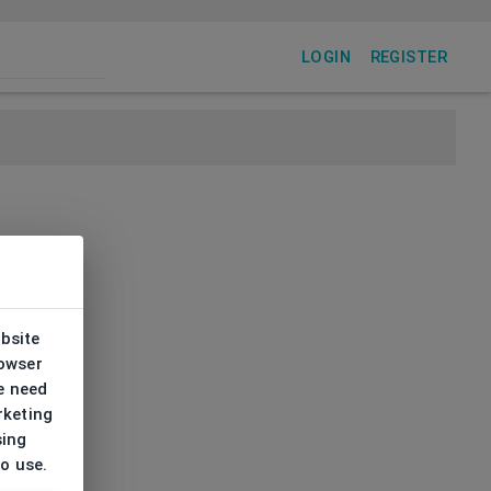
LOGIN
REGISTER
ebsite
rowser
e need
rketing
sing
to use.