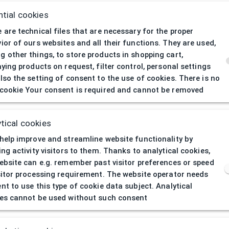
tial cookies
 are technical files that are necessary for the proper
ior of ours websites and all their functions. They are used,
 other things, to store products in shopping cart,
aying products on request, filter control, personal settings
lso the setting of consent to the use of cookies. There is no
cookie Your consent is required and cannot be removed
404
| Page not 
tical cookies
help improve and streamline website functionality by
ing activity visitors to them. Thanks to analytical cookies,
ebsite can e.g. remember past visitor preferences or speed
sitor processing requirement. The website operator needs
nt to use this type of cookie data subject. Analytical
es cannot be used without such consent