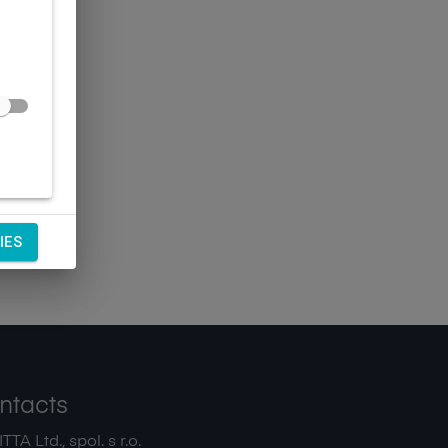
IES
ntacts
TA Ltd., spol. s r.o.