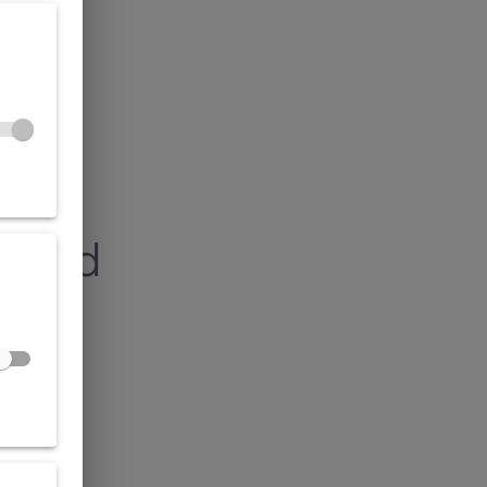
found