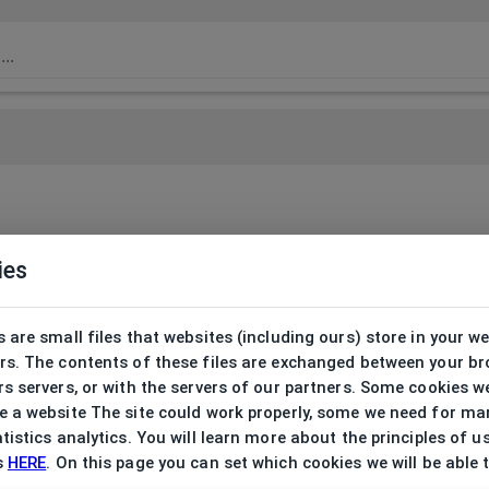
ies
 are small files that websites (including ours) store in your w
rs. The contents of these files are exchanged between your b
s servers, or with the servers of our partners. Some cookies w
 a website The site could work properly, some we need for ma
tistics analytics. You will learn more about the principles of u
s
HERE
. On this page you can set which cookies we will be able 