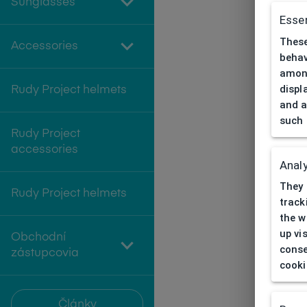
Sunglasses
Essen
These
Accessories
behav
among
displ
Rudy Project helmets
and a
such 
Rudy Project
accessories
Analy
They 
Rudy Project helmets
track
the w
up vi
Obchodní
conse
zástupcovia
cooki
Články