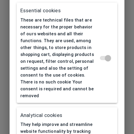
Essential cookies
These are technical files that are
necessary for the proper behavior
of ours websites and all their
functions. They are used, among
other things, to store products in
shopping cart, displaying products
on request, filter control, personal
settings and also the setting of
consent to the use of cookies.
There is no such cookie Your
consent is required and cannot be
removed
Analytical cookies
404
| Page not found
They help improve and streamline
website functionality by tracking