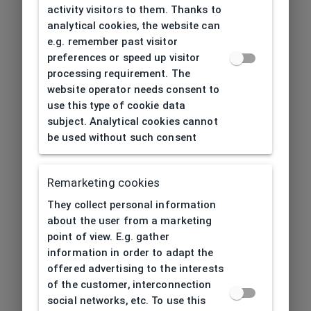
activity visitors to them. Thanks to
analytical cookies, the website can
e.g. remember past visitor
preferences or speed up visitor
processing requirement. The
website operator needs consent to
use this type of cookie data
subject. Analytical cookies cannot
be used without such consent
Remarketing cookies
They collect personal information
about the user from a marketing
point of view. E.g. gather
information in order to adapt the
offered advertising to the interests
of the customer, interconnection
social networks, etc. To use this