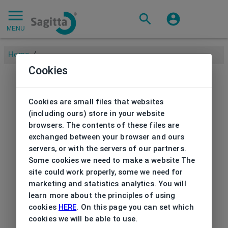
MENU
Home
/
Cookies
Cookies are small files that websites
(including ours) store in your website
browsers. The contents of these files are
exchanged between your browser and ours
servers, or with the servers of our partners.
Some cookies we need to make a website The
site could work properly, some we need for
marketing and statistics analytics. You will
learn more about the principles of using
cookies
HERE
. On this page you can set which
cookies we will be able to use.