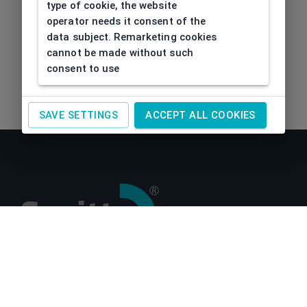
type of cookie, the website
operator needs it consent of the
data subject. Remarketing cookies
cannot be made without such
consent to use
SAVE SETTINGS
ACCEPT ALL COOKIES
About us