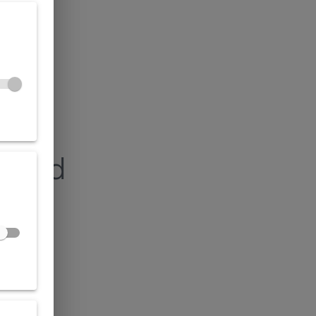
found