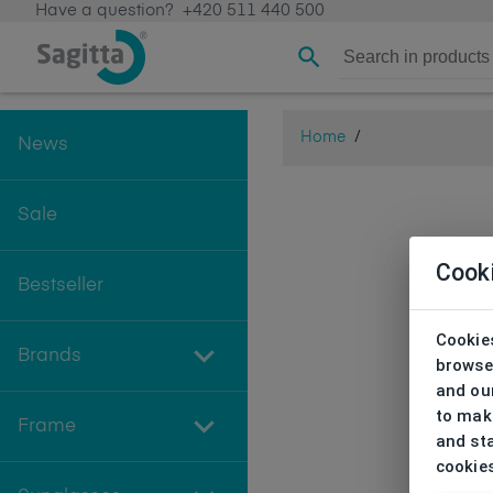
Have a question?
+420 511 440 500
Home
/
News
Sale
Cook
Bestseller
Cookies
Brands
browse
and our
to make
Frame
and sta
cookie