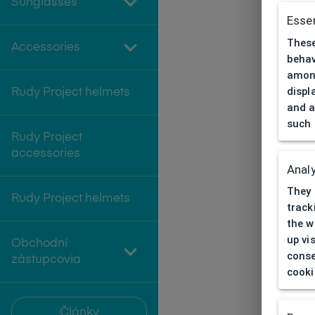
Sunglasses
Essen
These
Accessories
behav
among
displ
Rudy Project helmets
and a
such 
Rudy Project
accessories
Analy
They 
Rudy Project helmets
track
the w
up vi
Obchodní
conse
zástupcovia
cooki
Články