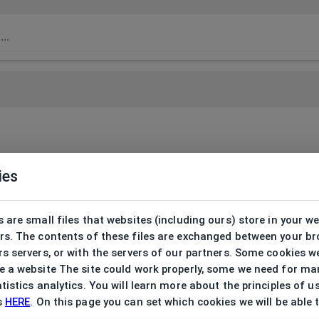
ies
 are small files that websites (including ours) store in your w
rs. The contents of these files are exchanged between your b
s servers, or with the servers of our partners. Some cookies w
 a website The site could work properly, some we need for ma
tistics analytics. You will learn more about the principles of u
s
HERE
. On this page you can set which cookies we will be able 