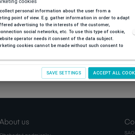
rketing cookies
collect personal information about the user from a
ting point of view. E.g. gather information in order to adapt
ffered advertising to the interests of the customer,
connection social networks, etc. To use this type of cookie,
ebsite operator needs it consent of the data subject.
keting cookies cannot be made without such consent to
SAVE SETTINGS
ACCEPT ALL COOK
About us
Co
SAGIT