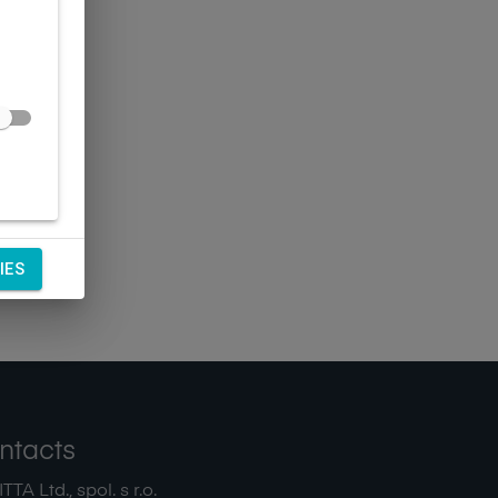
IES
ntacts
TA Ltd., spol. s r.o.