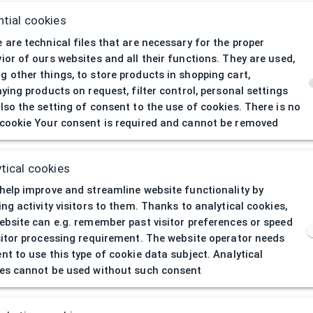
tial cookies
 are technical files that are necessary for the proper
ior of ours websites and all their functions. They are used,
 other things, to store products in shopping cart,
aying products on request, filter control, personal settings
lso the setting of consent to the use of cookies. There is no
cookie Your consent is required and cannot be removed
404
| Page not 
tical cookies
help improve and streamline website functionality by
ing activity visitors to them. Thanks to analytical cookies,
ebsite can e.g. remember past visitor preferences or speed
sitor processing requirement. The website operator needs
nt to use this type of cookie data subject. Analytical
es cannot be used without such consent