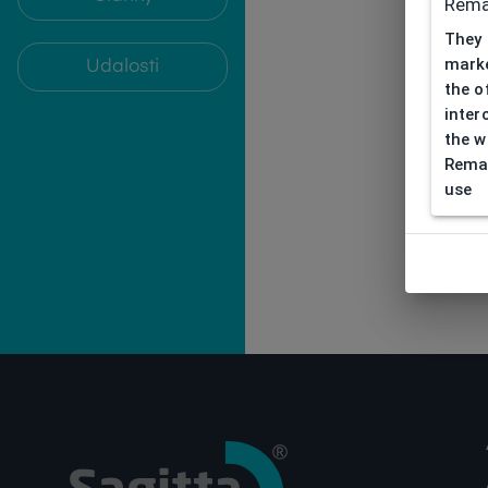
Rema
They 
marke
Udalosti
the o
inter
the w
Remar
use