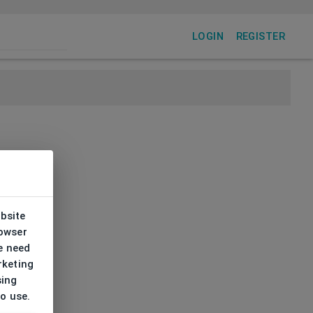
LOGIN
REGISTER
ebsite
rowser
e need
rketing
sing
to use.