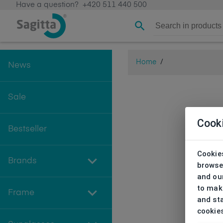
Have a question?
+420 511 440 500
Home
/
News
Sale
Cook
Bestseller
Cookies
Brands
browse
and our
to make
Frame
and sta
cookie