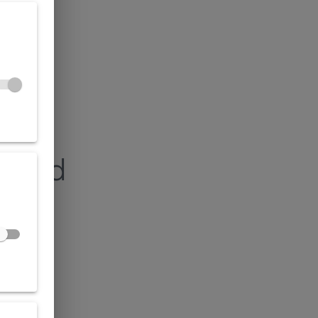
found