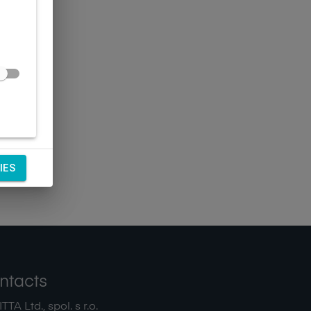
IES
ntacts
TA Ltd., spol. s r.o.