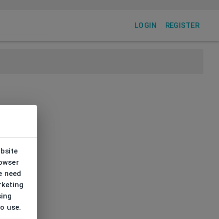
LOGIN
REGISTER
ebsite
rowser
e need
rketing
sing
to use.