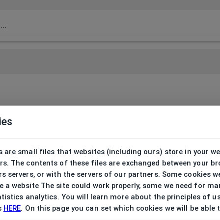
ies
 are small files that websites (including ours) store in your w
rs. The contents of these files are exchanged between your b
s servers, or with the servers of our partners. Some cookies w
 a website The site could work properly, some we need for ma
tistics analytics. You will learn more about the principles of u
s
HERE
. On this page you can set which cookies we will be able 