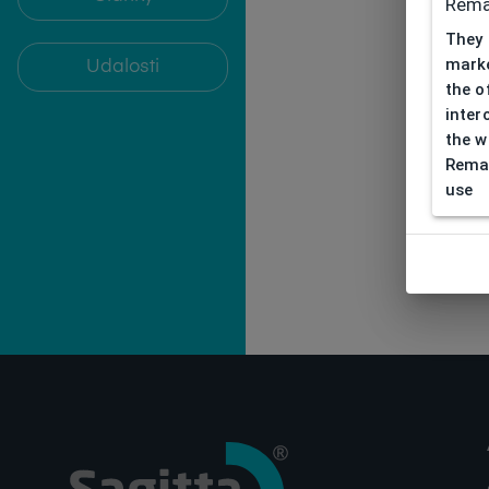
Rema
They 
marke
Udalosti
the o
inter
the w
Remar
use