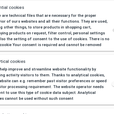
tial cookies
 are technical files that are necessary for the proper
ior of ours websites and all their functions. They are used,
 other things, to store products in shopping cart,
aying products on request, filter control, personal settings
lso the setting of consent to the use of cookies. There is no
cookie Your consent is required and cannot be removed
404
| Page not 
tical cookies
help improve and streamline website functionality by
ing activity visitors to them. Thanks to analytical cookies,
ebsite can e.g. remember past visitor preferences or speed
sitor processing requirement. The website operator needs
nt to use this type of cookie data subject. Analytical
es cannot be used without such consent