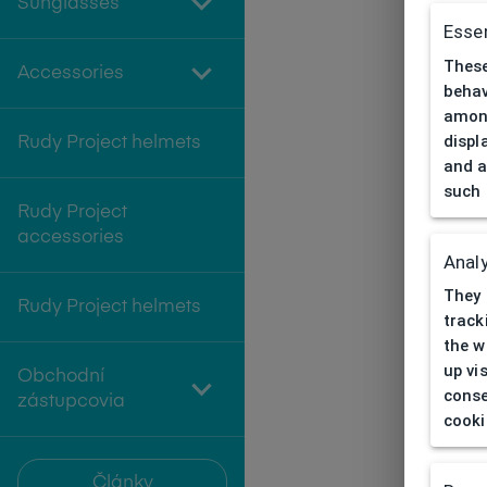
Sunglasses
Essen
These
Accessories
behav
among
displ
Rudy Project helmets
and a
such 
Rudy Project
accessories
Analy
They 
Rudy Project helmets
track
the w
up vi
Obchodní
conse
zástupcovia
cooki
Články