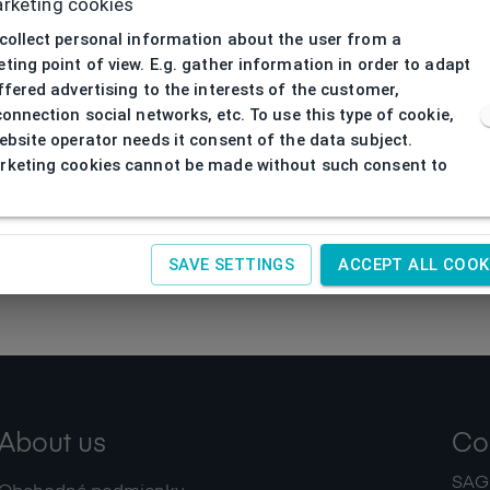
rketing cookies
collect personal information about the user from a
ting point of view. E.g. gather information in order to adapt
ffered advertising to the interests of the customer,
connection social networks, etc. To use this type of cookie,
ebsite operator needs it consent of the data subject.
keting cookies cannot be made without such consent to
SAVE SETTINGS
ACCEPT ALL COOK
About us
Co
SAGIT