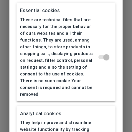
Essential cookies
These are technical files that are
necessary for the proper behavior
of ours websites and all their
functions. They are used, among
other things, to store products in
shopping cart, displaying products
on request, filter control, personal
settings and also the setting of
consent to the use of cookies.
There is no such cookie Your
consent is required and cannot be
removed
Analytical cookies
404
| Page not found
They help improve and streamline
website functionality by tracking