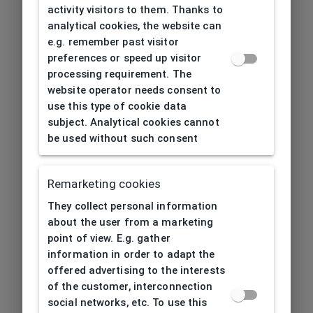
activity visitors to them. Thanks to
analytical cookies, the website can
e.g. remember past visitor
preferences or speed up visitor
processing requirement. The
website operator needs consent to
use this type of cookie data
subject. Analytical cookies cannot
be used without such consent
Remarketing cookies
They collect personal information
about the user from a marketing
point of view. E.g. gather
information in order to adapt the
offered advertising to the interests
of the customer, interconnection
social networks, etc. To use this