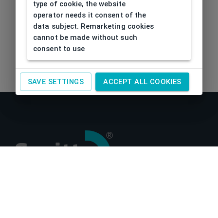
type of cookie, the website
operator needs it consent of the
data subject. Remarketing cookies
cannot be made without such
consent to use
SAVE SETTINGS
ACCEPT ALL COOKIES
About us