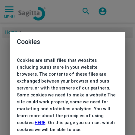
MENU
Home
/
Cookies
Cookies are small files that websites
(including ours) store in your website
browsers. The contents of these files are
exchanged between your browser and ours
servers, or with the servers of our partners.
Some cookies we need to make a website The
site could work properly, some we need for
marketing and statistics analytics. You will
learn more about the principles of using
cookies
HERE
. On this page you can set which
cookies we will be able to use.