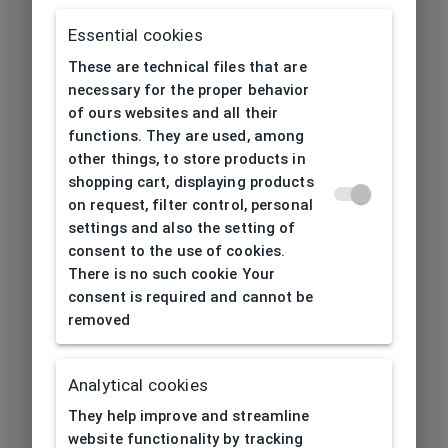
Essential cookies
These are technical files that are
necessary for the proper behavior
of ours websites and all their
functions. They are used, among
other things, to store products in
shopping cart, displaying products
on request, filter control, personal
settings and also the setting of
consent to the use of cookies.
There is no such cookie Your
consent is required and cannot be
removed
Analytical cookies
404
| Page not found
They help improve and streamline
website functionality by tracking