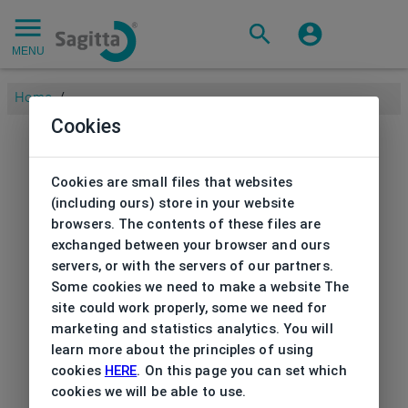
MENU
Home
/
Cookies
Cookies are small files that websites
(including ours) store in your website
browsers. The contents of these files are
exchanged between your browser and ours
servers, or with the servers of our partners.
Some cookies we need to make a website The
site could work properly, some we need for
marketing and statistics analytics. You will
learn more about the principles of using
cookies
HERE
. On this page you can set which
cookies we will be able to use.