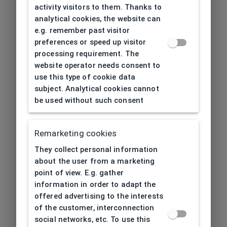
activity visitors to them. Thanks to
analytical cookies, the website can
e.g. remember past visitor
preferences or speed up visitor
processing requirement. The
website operator needs consent to
use this type of cookie data
subject. Analytical cookies cannot
be used without such consent
Remarketing cookies
They collect personal information
about the user from a marketing
point of view. E.g. gather
information in order to adapt the
offered advertising to the interests
of the customer, interconnection
social networks, etc. To use this