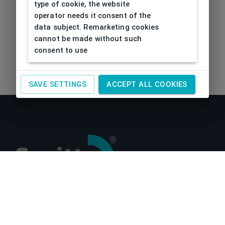
type of cookie, the website
operator needs it consent of the
data subject. Remarketing cookies
cannot be made without such
consent to use
SAVE SETTINGS
ACCEPT ALL COOKIES
About us