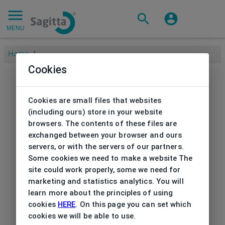
MENU
Home
/
Cookies
Cookies are small files that websites
(including ours) store in your website
browsers. The contents of these files are
exchanged between your browser and ours
servers, or with the servers of our partners.
Some cookies we need to make a website The
site could work properly, some we need for
marketing and statistics analytics. You will
learn more about the principles of using
cookies
HERE
. On this page you can set which
cookies we will be able to use.