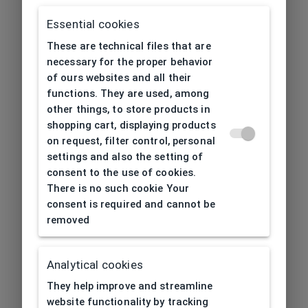
Essential cookies
These are technical files that are
necessary for the proper behavior
of ours websites and all their
functions. They are used, among
other things, to store products in
shopping cart, displaying products
on request, filter control, personal
settings and also the setting of
consent to the use of cookies.
There is no such cookie Your
consent is required and cannot be
removed
Analytical cookies
404
| Page not found
They help improve and streamline
website functionality by tracking