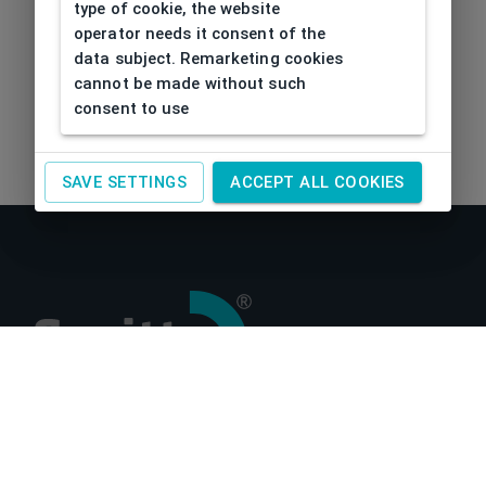
type of cookie, the website
operator needs it consent of the
data subject. Remarketing cookies
cannot be made without such
consent to use
SAVE SETTINGS
ACCEPT ALL COOKIES
About us