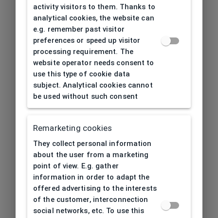
activity visitors to them. Thanks to
analytical cookies, the website can
e.g. remember past visitor
preferences or speed up visitor
processing requirement. The
website operator needs consent to
use this type of cookie data
subject. Analytical cookies cannot
be used without such consent
Remarketing cookies
They collect personal information
about the user from a marketing
point of view. E.g. gather
information in order to adapt the
offered advertising to the interests
of the customer, interconnection
social networks, etc. To use this