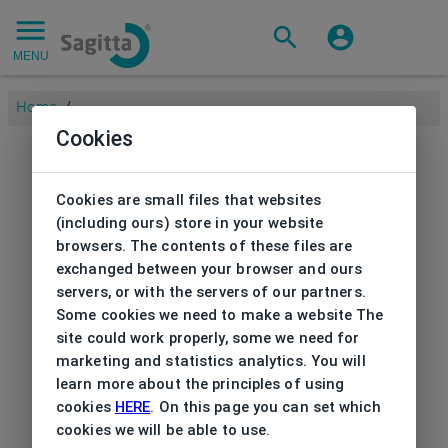
MENU
Home
/
Cookies
Cookies are small files that websites
(including ours) store in your website
browsers. The contents of these files are
exchanged between your browser and ours
servers, or with the servers of our partners.
Some cookies we need to make a website The
site could work properly, some we need for
marketing and statistics analytics. You will
learn more about the principles of using
cookies
HERE
. On this page you can set which
cookies we will be able to use.