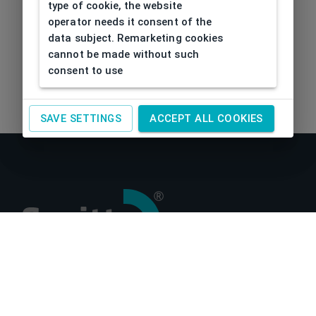
type of cookie, the website
operator needs it consent of the
data subject. Remarketing cookies
cannot be made without such
consent to use
SAVE SETTINGS
ACCEPT ALL COOKIES
About us