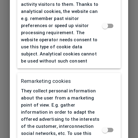
activity visitors to them. Thanks to
analytical cookies, the website can
e.g. remember past visitor
preferences or speed up visitor
processing requirement. The
website operator needs consent to
use this type of cookie data
subject. Analytical cookies cannot
be used without such consent
Remarketing cookies
They collect personal information
about the user from a marketing
point of view. E.g. gather
information in order to adapt the
offered advertising to the interests
of the customer, interconnection
social networks, etc. To use this