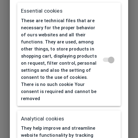
Essential cookies
These are technical files that are
necessary for the proper behavior
of ours websites and all their
functions. They are used, among
other things, to store products in
shopping cart, displaying products
on request, filter control, personal
settings and also the setting of
consent to the use of cookies.
There is no such cookie Your
consent is required and cannot be
removed
Analytical cookies
404
| Page not found
They help improve and streamline
website functionality by tracking