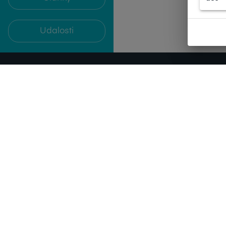
Udalosti