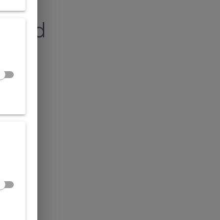
found