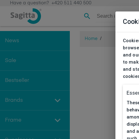
Have a question?
+420 511 440 500
Cook
Home
/
Cookies
News
browse
and our
Sale
to make
and sta
cookie
Bestseller
Essen
Brands
These
behav
among
Frame
displ
and a
such 