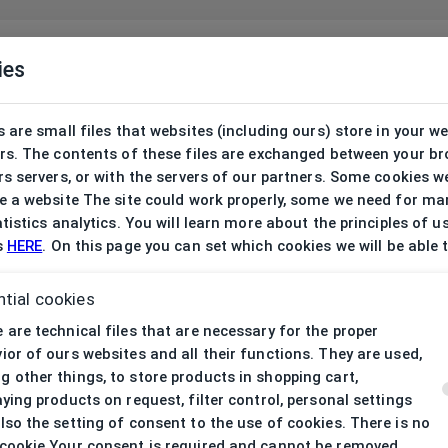
ies
 are small files that websites (including ours) store in your w
rs. The contents of these files are exchanged between your b
s servers, or with the servers of our partners. Some cookies w
 a website The site could work properly, some we need for ma
tistics analytics. You will learn more about the principles of u
s
HERE
. On this page you can set which cookies we will be able 
tial cookies
 are technical files that are necessary for the proper
ior of ours websites and all their functions. They are used,
 other things, to store products in shopping cart,
aying products on request, filter control, personal settings
lso the setting of consent to the use of cookies. There is no
cookie Your consent is required and cannot be removed