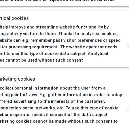
404
| Page not 
tical cookies
help improve and streamline website functionality by
ing activity visitors to them. Thanks to analytical cookies,
ebsite can e.g. remember past visitor preferences or speed
sitor processing requirement. The website operator needs
nt to use this type of cookie data subject. Analytical
es cannot be used without such consent
rketing cookies
collect personal information about the user from a
ting point of view. E.g. gather information in order to adapt
ffered advertising to the interests of the customer,
connection social networks, etc. To use this type of cookie,
ebsite operator needs it consent of the data subject.
keting cookies cannot be made without such consent to