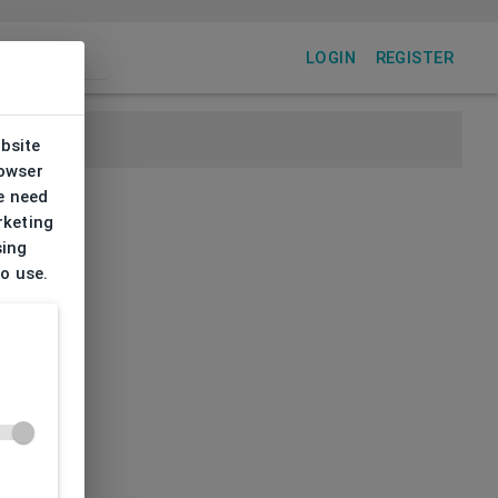
LOGIN
REGISTER
ebsite
rowser
e need
rketing
sing
to use.