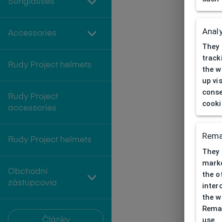
Sunglasses
Analy
Accessories
They 
track
Rudy Project helmets
the w
up vi
conse
Rudy Project
cooki
accessories
Rema
Rudy Project helmets
They 
marke
Obchodní
the o
zástupcovia
inter
the w
Remar
use
Články