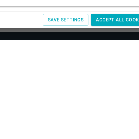
SAVE SETTINGS
ACCEPT ALL COOK
About us
Co
SAGIT
Obchodné podmienky
Žele
Reklamácia a vrátenie tovaru
+420
Doprava a platby
IČ:
4
Spracovanie osobných údajov
Návody
www.
Kontakty
www.
Cookies