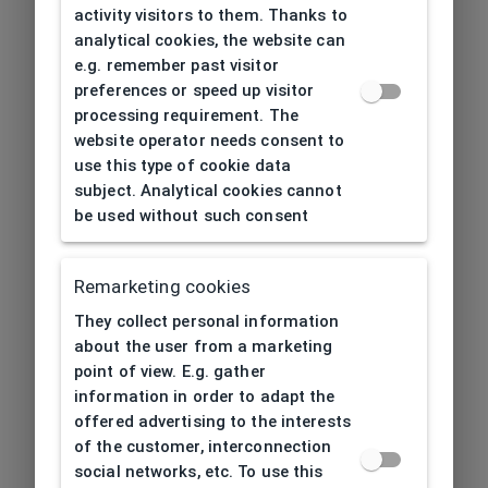
activity visitors to them. Thanks to
analytical cookies, the website can
e.g. remember past visitor
preferences or speed up visitor
processing requirement. The
website operator needs consent to
use this type of cookie data
subject. Analytical cookies cannot
be used without such consent
Remarketing cookies
They collect personal information
about the user from a marketing
point of view. E.g. gather
information in order to adapt the
offered advertising to the interests
of the customer, interconnection
social networks, etc. To use this