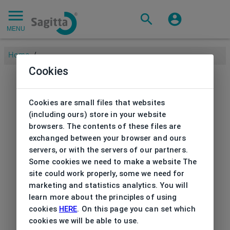
MENU
Home
/
Cookies
Cookies are small files that websites
(including ours) store in your website
browsers. The contents of these files are
exchanged between your browser and ours
servers, or with the servers of our partners.
Some cookies we need to make a website The
site could work properly, some we need for
marketing and statistics analytics. You will
learn more about the principles of using
cookies
HERE
. On this page you can set which
cookies we will be able to use.