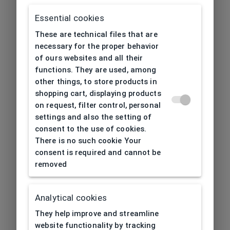
Essential cookies
These are technical files that are
necessary for the proper behavior
of ours websites and all their
functions. They are used, among
other things, to store products in
shopping cart, displaying products
on request, filter control, personal
settings and also the setting of
consent to the use of cookies.
There is no such cookie Your
consent is required and cannot be
removed
Analytical cookies
404
| Page not found
They help improve and streamline
website functionality by tracking