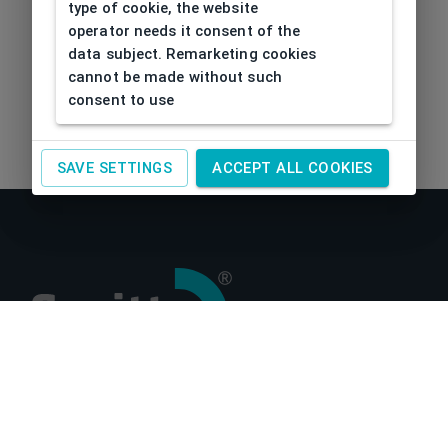
type of cookie, the website
operator needs it consent of the
data subject. Remarketing cookies
cannot be made without such
consent to use
SAVE SETTINGS
ACCEPT ALL COOKIES
About us