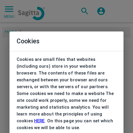
MENU
Home
/
Cookies
Cookies are small files that websites
(including ours) store in your website
browsers. The contents of these files are
exchanged between your browser and ours
servers, or with the servers of our partners.
Some cookies we need to make a website The
site could work properly, some we need for
marketing and statistics analytics. You will
learn more about the principles of using
cookies
HERE
. On this page you can set which
cookies we will be able to use.