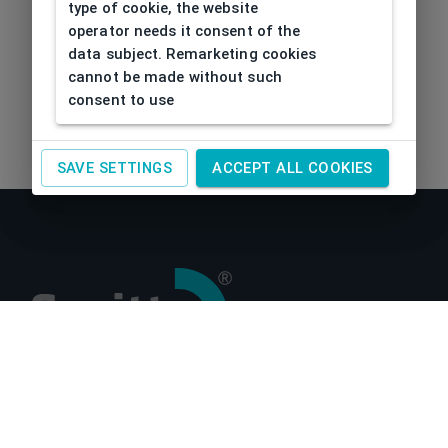
type of cookie, the website
operator needs it consent of the
data subject. Remarketing cookies
cannot be made without such
consent to use
SAVE SETTINGS
ACCEPT ALL COOKIES
About us