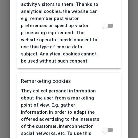
activity visitors to them. Thanks to
analytical cookies, the website can
e.g. remember past visitor
preferences or speed up visitor
processing requirement. The
website operator needs consent to
use this type of cookie data
subject. Analytical cookies cannot
be used without such consent
Remarketing cookies
They collect personal information
about the user from a marketing
point of view. E.g. gather
information in order to adapt the
offered advertising to the interests
of the customer, interconnection
social networks, etc. To use this