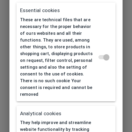
Essential cookies
These are technical files that are
necessary for the proper behavior
of ours websites and all their
functions. They are used, among
other things, to store products in
shopping cart, displaying products
on request, filter control, personal
settings and also the setting of
consent to the use of cookies.
There is no such cookie Your
consent is required and cannot be
removed
Analytical cookies
404
| Page not found
They help improve and streamline
website functionality by tracking