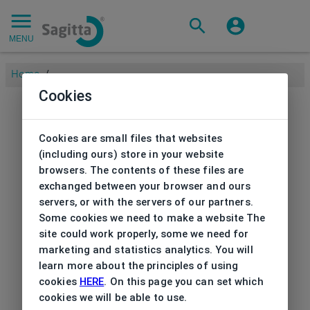
MENU
Home
/
Cookies
Cookies are small files that websites
(including ours) store in your website
browsers. The contents of these files are
exchanged between your browser and ours
servers, or with the servers of our partners.
Some cookies we need to make a website The
site could work properly, some we need for
marketing and statistics analytics. You will
learn more about the principles of using
cookies
HERE
. On this page you can set which
cookies we will be able to use.