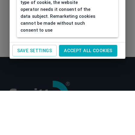
type of cookie, the website
operator needs it consent of the
data subject. Remarketing cookies
cannot be made without such
consent to use
SAVE SETTINGS
ACCEPT ALL COOKIES
About us