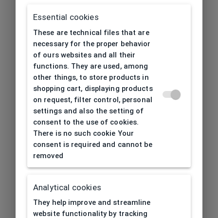
Essential cookies
These are technical files that are
necessary for the proper behavior
of ours websites and all their
functions. They are used, among
other things, to store products in
shopping cart, displaying products
on request, filter control, personal
settings and also the setting of
consent to the use of cookies.
There is no such cookie Your
consent is required and cannot be
removed
Analytical cookies
404
| Page not found
They help improve and streamline
website functionality by tracking