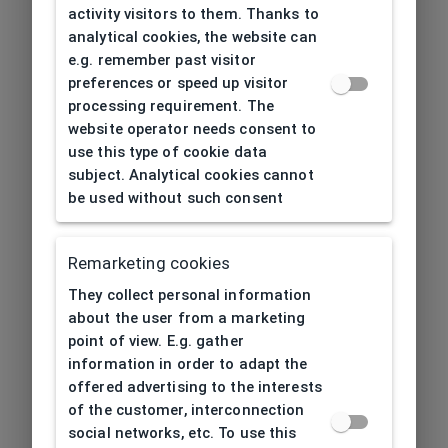
activity visitors to them. Thanks to
analytical cookies, the website can
e.g. remember past visitor
preferences or speed up visitor
processing requirement. The
website operator needs consent to
use this type of cookie data
subject. Analytical cookies cannot
be used without such consent
Remarketing cookies
They collect personal information
about the user from a marketing
point of view. E.g. gather
information in order to adapt the
offered advertising to the interests
of the customer, interconnection
social networks, etc. To use this