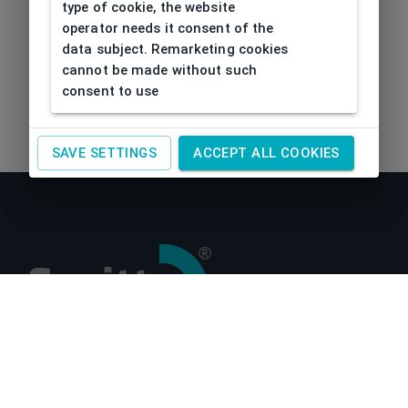
type of cookie, the website
operator needs it consent of the
data subject. Remarketing cookies
cannot be made without such
consent to use
SAVE SETTINGS
ACCEPT ALL COOKIES
About us