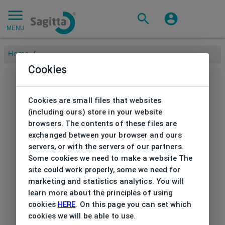
MENU
Home
/
Cookies
Cookies are small files that websites
(including ours) store in your website
browsers. The contents of these files are
exchanged between your browser and ours
servers, or with the servers of our partners.
Some cookies we need to make a website The
site could work properly, some we need for
marketing and statistics analytics. You will
learn more about the principles of using
cookies
HERE
. On this page you can set which
cookies we will be able to use.