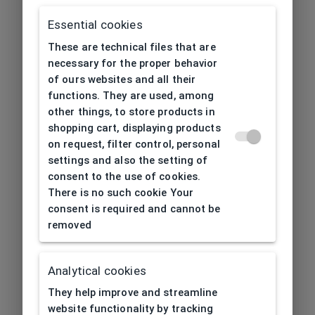
Essential cookies
These are technical files that are
necessary for the proper behavior
of ours websites and all their
functions. They are used, among
other things, to store products in
shopping cart, displaying products
on request, filter control, personal
settings and also the setting of
consent to the use of cookies.
There is no such cookie Your
consent is required and cannot be
removed
Analytical cookies
404
| Page not found
They help improve and streamline
website functionality by tracking