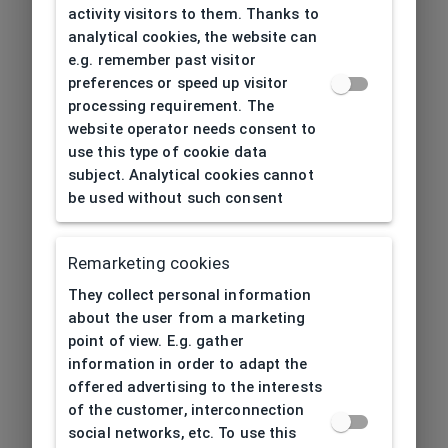
activity visitors to them. Thanks to
analytical cookies, the website can
e.g. remember past visitor
preferences or speed up visitor
processing requirement. The
website operator needs consent to
use this type of cookie data
subject. Analytical cookies cannot
be used without such consent
Remarketing cookies
They collect personal information
about the user from a marketing
point of view. E.g. gather
information in order to adapt the
offered advertising to the interests
of the customer, interconnection
social networks, etc. To use this