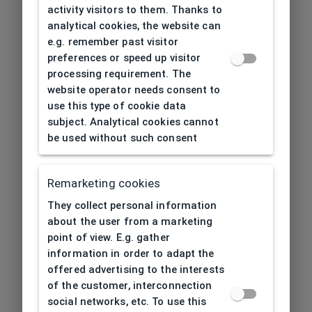
activity visitors to them. Thanks to
analytical cookies, the website can
e.g. remember past visitor
preferences or speed up visitor
processing requirement. The
website operator needs consent to
use this type of cookie data
subject. Analytical cookies cannot
be used without such consent
Remarketing cookies
They collect personal information
about the user from a marketing
point of view. E.g. gather
information in order to adapt the
offered advertising to the interests
of the customer, interconnection
social networks, etc. To use this