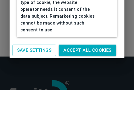
type of cookie, the website
operator needs it consent of the
data subject. Remarketing cookies
cannot be made without such
consent to use
SAVE SETTINGS
ACCEPT ALL COOKIES
About us