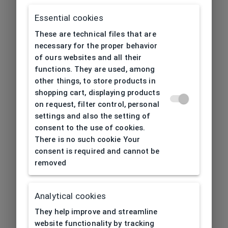
Essential cookies
These are technical files that are
necessary for the proper behavior
of ours websites and all their
functions. They are used, among
other things, to store products in
shopping cart, displaying products
on request, filter control, personal
settings and also the setting of
consent to the use of cookies.
There is no such cookie Your
consent is required and cannot be
removed
Analytical cookies
404
| Page not found
They help improve and streamline
website functionality by tracking