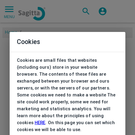
MENU
Home
/
Cookies
Cookies are small files that websites
(including ours) store in your website
browsers. The contents of these files are
exchanged between your browser and ours
servers, or with the servers of our partners.
Some cookies we need to make a website The
site could work properly, some we need for
marketing and statistics analytics. You will
learn more about the principles of using
cookies
HERE
. On this page you can set which
cookies we will be able to use.