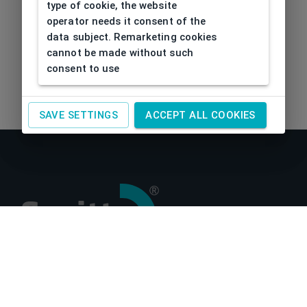
type of cookie, the website
operator needs it consent of the
data subject. Remarketing cookies
cannot be made without such
consent to use
SAVE SETTINGS
ACCEPT ALL COOKIES
About us