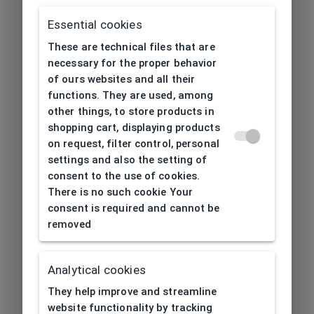
Essential cookies
These are technical files that are
necessary for the proper behavior
of ours websites and all their
functions. They are used, among
other things, to store products in
shopping cart, displaying products
on request, filter control, personal
settings and also the setting of
consent to the use of cookies.
There is no such cookie Your
consent is required and cannot be
removed
Analytical cookies
404
| Page not found
They help improve and streamline
website functionality by tracking