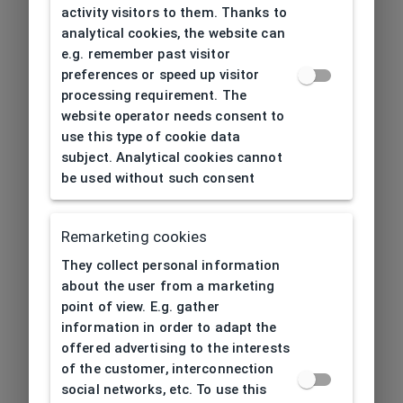
activity visitors to them. Thanks to
analytical cookies, the website can
e.g. remember past visitor
preferences or speed up visitor
processing requirement. The
website operator needs consent to
use this type of cookie data
subject. Analytical cookies cannot
be used without such consent
Remarketing cookies
They collect personal information
about the user from a marketing
point of view. E.g. gather
information in order to adapt the
offered advertising to the interests
of the customer, interconnection
social networks, etc. To use this