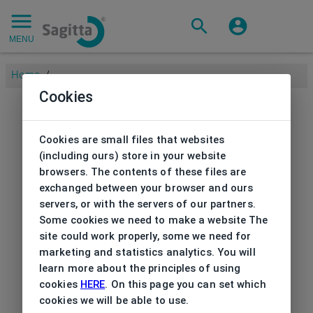
MENU
Home
/
Cookies
Cookies are small files that websites
(including ours) store in your website
browsers. The contents of these files are
exchanged between your browser and ours
servers, or with the servers of our partners.
Some cookies we need to make a website The
site could work properly, some we need for
marketing and statistics analytics. You will
learn more about the principles of using
cookies
HERE
. On this page you can set which
cookies we will be able to use.