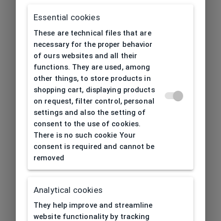
Essential cookies
These are technical files that are
necessary for the proper behavior
of ours websites and all their
functions. They are used, among
other things, to store products in
shopping cart, displaying products
on request, filter control, personal
settings and also the setting of
consent to the use of cookies.
There is no such cookie Your
consent is required and cannot be
removed
Analytical cookies
404
| Page not found
They help improve and streamline
website functionality by tracking