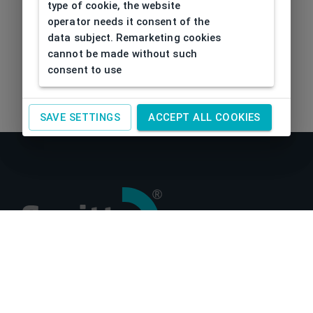
type of cookie, the website
operator needs it consent of the
data subject. Remarketing cookies
cannot be made without such
consent to use
SAVE SETTINGS
ACCEPT ALL COOKIES
About us