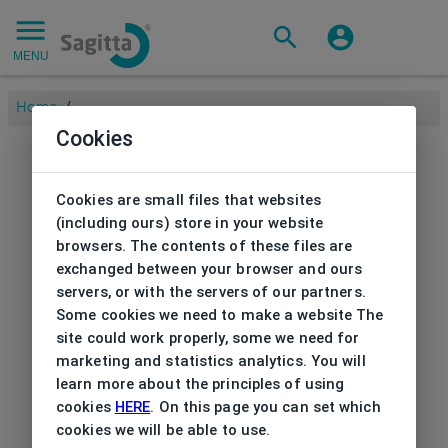
MENU
Home
/
Cookies
Cookies are small files that websites
(including ours) store in your website
browsers. The contents of these files are
exchanged between your browser and ours
servers, or with the servers of our partners.
Some cookies we need to make a website The
site could work properly, some we need for
marketing and statistics analytics. You will
learn more about the principles of using
cookies
HERE
. On this page you can set which
cookies we will be able to use.