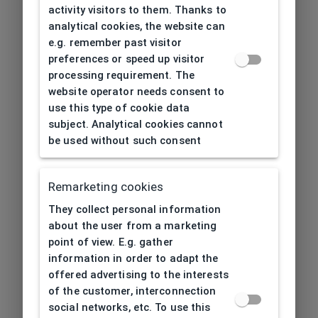
activity visitors to them. Thanks to
analytical cookies, the website can
e.g. remember past visitor
preferences or speed up visitor
processing requirement. The
website operator needs consent to
use this type of cookie data
subject. Analytical cookies cannot
be used without such consent
Remarketing cookies
They collect personal information
about the user from a marketing
point of view. E.g. gather
information in order to adapt the
offered advertising to the interests
of the customer, interconnection
social networks, etc. To use this