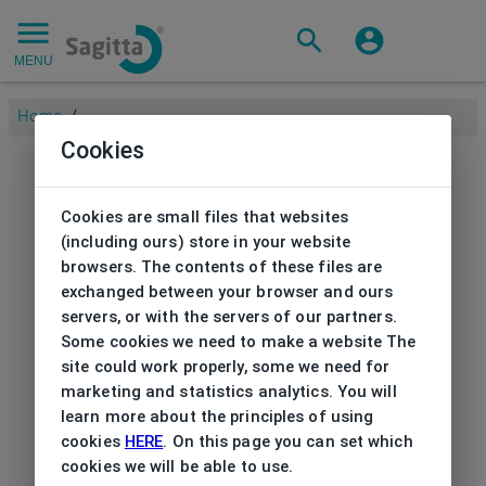
MENU
Home
/
Cookies
Cookies are small files that websites
(including ours) store in your website
browsers. The contents of these files are
exchanged between your browser and ours
servers, or with the servers of our partners.
Some cookies we need to make a website The
site could work properly, some we need for
marketing and statistics analytics. You will
learn more about the principles of using
cookies
HERE
. On this page you can set which
cookies we will be able to use.