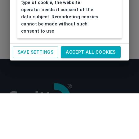
type of cookie, the website
operator needs it consent of the
data subject. Remarketing cookies
cannot be made without such
consent to use
SAVE SETTINGS
ACCEPT ALL COOKIES
About us