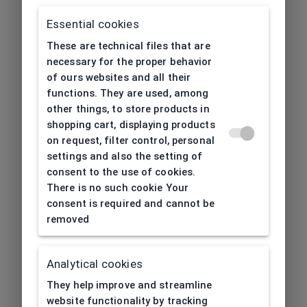
Essential cookies
These are technical files that are
necessary for the proper behavior
of ours websites and all their
functions. They are used, among
other things, to store products in
shopping cart, displaying products
on request, filter control, personal
settings and also the setting of
consent to the use of cookies.
There is no such cookie Your
consent is required and cannot be
removed
Analytical cookies
404
| Page not found
They help improve and streamline
website functionality by tracking