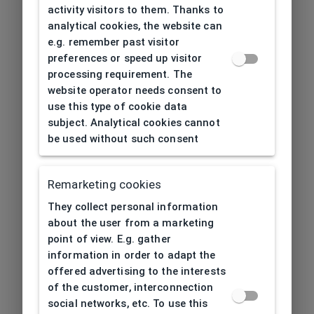
activity visitors to them. Thanks to
analytical cookies, the website can
e.g. remember past visitor
preferences or speed up visitor
processing requirement. The
website operator needs consent to
use this type of cookie data
subject. Analytical cookies cannot
be used without such consent
Remarketing cookies
They collect personal information
about the user from a marketing
point of view. E.g. gather
information in order to adapt the
offered advertising to the interests
of the customer, interconnection
social networks, etc. To use this