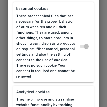
Essential cookies
These are technical files that are
necessary for the proper behavior
of ours websites and all their
functions. They are used, among
other things, to store products in
shopping cart, displaying products
on request, filter control, personal
settings and also the setting of
consent to the use of cookies.
There is no such cookie Your
consent is required and cannot be
removed
Analytical cookies
404
| Page not found
They help improve and streamline
website functionality by tracking