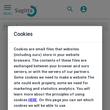
MENU
Home
/
Cookies
Cookies are small files that websites
(including ours) store in your website
browsers. The contents of these files are
exchanged between your browser and ours
servers, or with the servers of our partners.
Some cookies we need to make a website The
site could work properly, some we need for
marketing and statistics analytics. You will
learn more about the principles of using
cookies
HERE
. On this page you can set which
cookies we will be able to use.