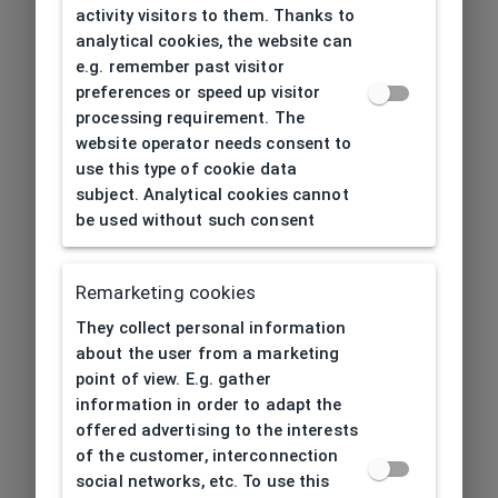
activity visitors to them. Thanks to
analytical cookies, the website can
e.g. remember past visitor
preferences or speed up visitor
processing requirement. The
website operator needs consent to
use this type of cookie data
subject. Analytical cookies cannot
be used without such consent
Remarketing cookies
They collect personal information
about the user from a marketing
point of view. E.g. gather
information in order to adapt the
offered advertising to the interests
of the customer, interconnection
social networks, etc. To use this