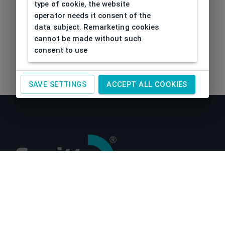
type of cookie, the website
operator needs it consent of the
data subject. Remarketing cookies
cannot be made without such
consent to use
SAVE SETTINGS
ACCEPT ALL COOKIES
About us