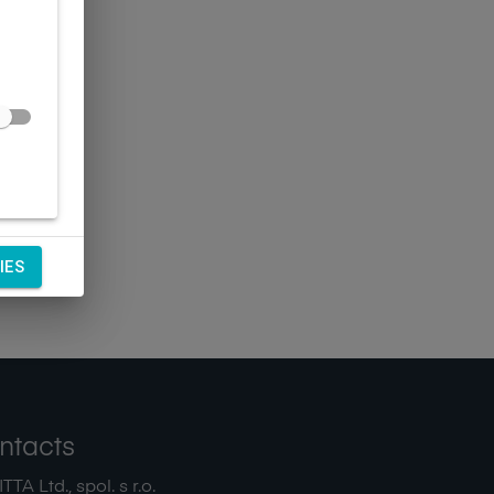
IES
ntacts
TA Ltd., spol. s r.o.