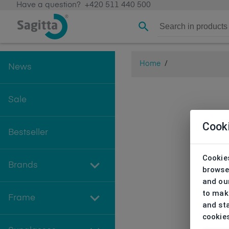
Have a question?
+420 511 440 500
Home
/
News
Sale
Cook
Bestseller
Cookies
Brands
browse
and our
to make
Frame
and sta
cookie