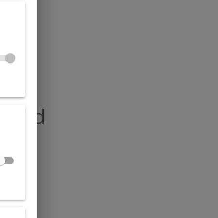
found