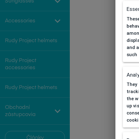
Sunglasses
Essen
These
Accessories
behav
among
displ
Rudy Project helmets
and a
such 
Rudy Project
accessories
Analy
They 
Rudy Project helmets
track
the w
up vi
Obchodní
conse
zástupcovia
cooki
Články