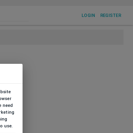
LOGIN
REGISTER
ebsite
rowser
e need
rketing
sing
to use.