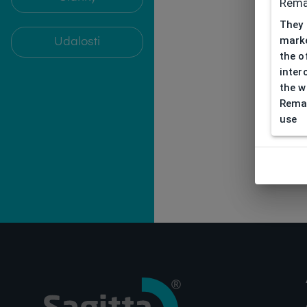
Rema
They 
marke
Udalosti
the o
inter
the w
Remar
use