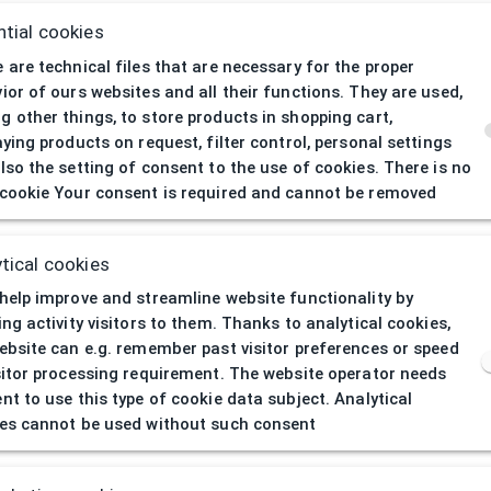
tial cookies
 are technical files that are necessary for the proper
ior of ours websites and all their functions. They are used,
 other things, to store products in shopping cart,
aying products on request, filter control, personal settings
lso the setting of consent to the use of cookies. There is no
cookie Your consent is required and cannot be removed
404
| Page not 
tical cookies
help improve and streamline website functionality by
ing activity visitors to them. Thanks to analytical cookies,
ebsite can e.g. remember past visitor preferences or speed
sitor processing requirement. The website operator needs
nt to use this type of cookie data subject. Analytical
es cannot be used without such consent