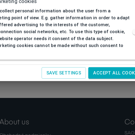
rketing cookies
collect personal information about the user from a
ting point of view. E.g. gather information in order to adapt
ffered advertising to the interests of the customer,
connection social networks, etc. To use this type of cookie,
ebsite operator needs it consent of the data subject.
keting cookies cannot be made without such consent to
SAVE SETTINGS
ACCEPT ALL COOK
About us
Co
SAGIT