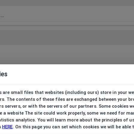
ies
 are small files that websites (including ours) store in your w
rs. The contents of these files are exchanged between your b
s servers, or with the servers of our partners. Some cookies w
 a website The site could work properly, some we need for ma
tistics analytics. You will learn more about the principles of u
s
HERE
. On this page you can set which cookies we will be able 