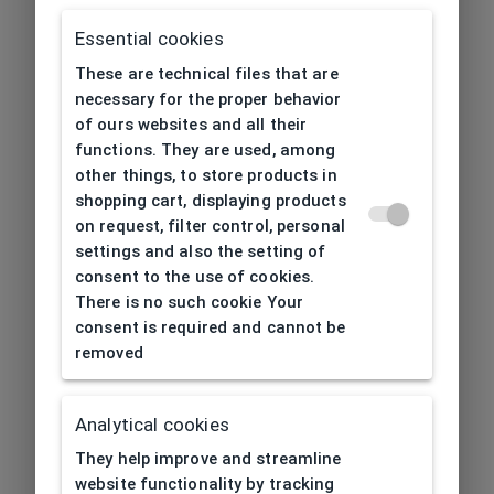
Essential cookies
These are technical files that are
necessary for the proper behavior
of ours websites and all their
functions. They are used, among
other things, to store products in
shopping cart, displaying products
on request, filter control, personal
settings and also the setting of
consent to the use of cookies.
There is no such cookie Your
consent is required and cannot be
removed
Analytical cookies
404
| Page not found
They help improve and streamline
website functionality by tracking