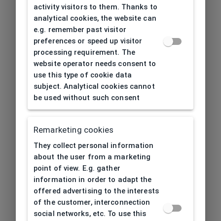
activity visitors to them. Thanks to
analytical cookies, the website can
e.g. remember past visitor
preferences or speed up visitor
processing requirement. The
website operator needs consent to
use this type of cookie data
subject. Analytical cookies cannot
be used without such consent
Remarketing cookies
They collect personal information
about the user from a marketing
point of view. E.g. gather
information in order to adapt the
offered advertising to the interests
of the customer, interconnection
social networks, etc. To use this