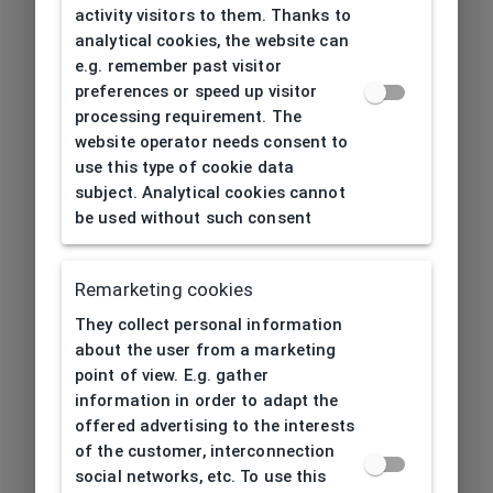
activity visitors to them. Thanks to
analytical cookies, the website can
e.g. remember past visitor
preferences or speed up visitor
processing requirement. The
website operator needs consent to
use this type of cookie data
subject. Analytical cookies cannot
be used without such consent
Remarketing cookies
They collect personal information
about the user from a marketing
point of view. E.g. gather
information in order to adapt the
offered advertising to the interests
of the customer, interconnection
social networks, etc. To use this