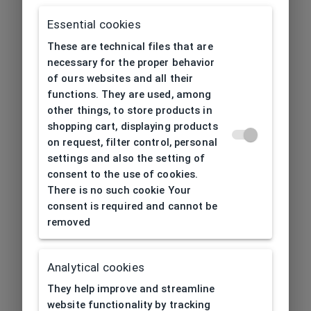
Essential cookies
These are technical files that are
necessary for the proper behavior
of ours websites and all their
functions. They are used, among
other things, to store products in
shopping cart, displaying products
on request, filter control, personal
settings and also the setting of
consent to the use of cookies.
There is no such cookie Your
consent is required and cannot be
removed
Analytical cookies
404
| Page not found
They help improve and streamline
website functionality by tracking