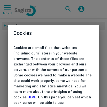
MENU
Home
/
Cookies
Cookies are small files that websites
(including ours) store in your website
browsers. The contents of these files are
exchanged between your browser and ours
servers, or with the servers of our partners.
Some cookies we need to make a website The
site could work properly, some we need for
marketing and statistics analytics. You will
learn more about the principles of using
cookies
HERE
. On this page you can set which
cookies we will be able to use.