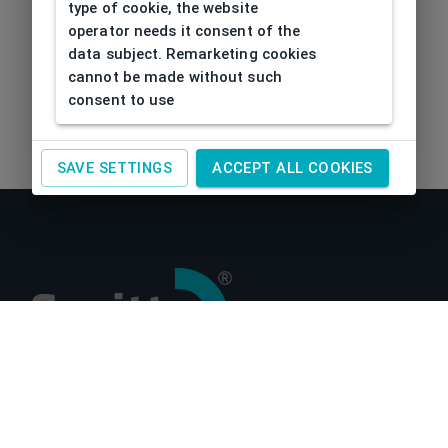
type of cookie, the website
operator needs it consent of the
data subject. Remarketing cookies
cannot be made without such
consent to use
SAVE SETTINGS
ACCEPT ALL COOKIES
About us