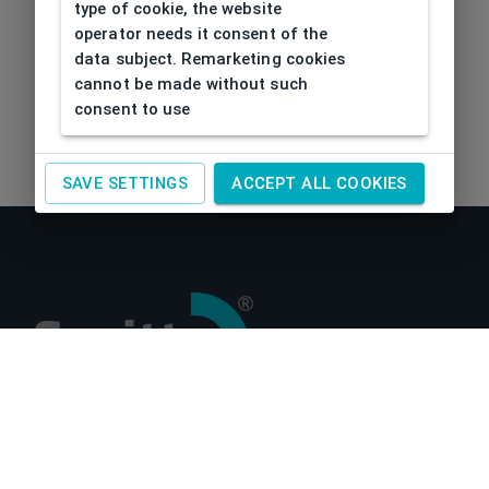
type of cookie, the website
operator needs it consent of the
data subject. Remarketing cookies
cannot be made without such
consent to use
SAVE SETTINGS
ACCEPT ALL COOKIES
About us