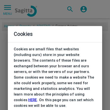
MENU
Home
/
Brands
/
ARISTAR
/
Frame Aristar
Cookies
Cookies are small files that websites
(including ours) store in your website
browsers. The contents of these files are
exchanged between your browser and ours
servers, or with the servers of our partners.
Some cookies we need to make a website The
site could work properly, some we need for
marketing and statistics analytics. You will
learn more about the principles of using
cookies
HERE
. On this page you can set which
cookies we will be able to use.