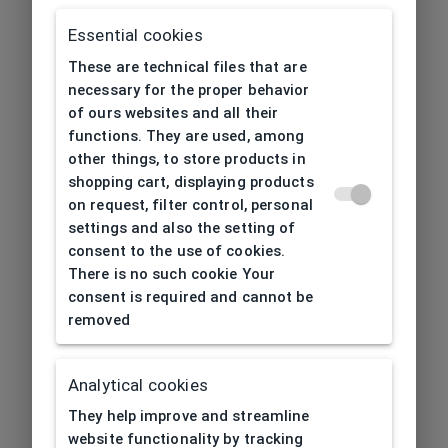
Essential cookies
These are technical files that are
necessary for the proper behavior
of ours websites and all their
functions. They are used, among
other things, to store products in
shopping cart, displaying products
on request, filter control, personal
settings and also the setting of
consent to the use of cookies.
There is no such cookie Your
consent is required and cannot be
removed
Analytical cookies
404
| Page not found
They help improve and streamline
website functionality by tracking