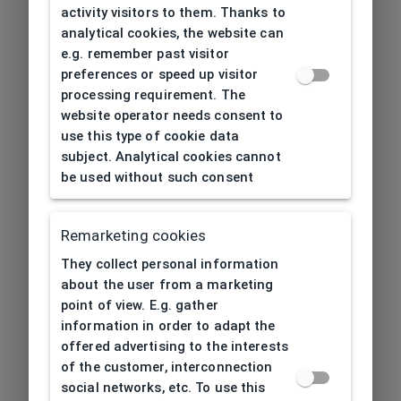
activity visitors to them. Thanks to
analytical cookies, the website can
e.g. remember past visitor
preferences or speed up visitor
processing requirement. The
website operator needs consent to
use this type of cookie data
subject. Analytical cookies cannot
be used without such consent
Remarketing cookies
They collect personal information
about the user from a marketing
point of view. E.g. gather
information in order to adapt the
offered advertising to the interests
of the customer, interconnection
social networks, etc. To use this