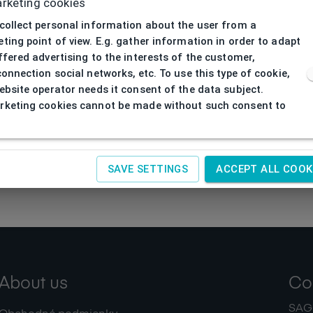
rketing cookies
collect personal information about the user from a
ting point of view. E.g. gather information in order to adapt
ffered advertising to the interests of the customer,
connection social networks, etc. To use this type of cookie,
ebsite operator needs it consent of the data subject.
keting cookies cannot be made without such consent to
SAVE SETTINGS
ACCEPT ALL COOK
About us
Co
SAGIT