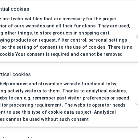
tial cookies
 are technical files that are necessary for the proper
ior of ours websites and all their functions. They are used,
 other things, to store products in shopping cart,
aying products on request, filter control, personal settings
lso the setting of consent to the use of cookies. There is no
cookie Your consent is required and cannot be removed
404
| Page not 
tical cookies
help improve and streamline website functionality by
ing activity visitors to them. Thanks to analytical cookies,
ebsite can e.g. remember past visitor preferences or speed
sitor processing requirement. The website operator needs
nt to use this type of cookie data subject. Analytical
es cannot be used without such consent