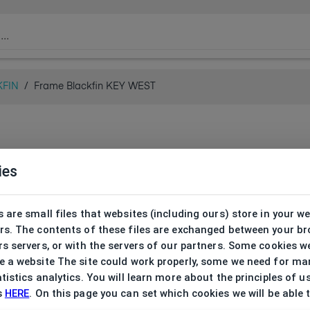
KFIN
/
Frame Blackfin KEY WEST
ies
 are small files that websites (including ours) store in your w
rs. The contents of these files are exchanged between your b
s servers, or with the servers of our partners. Some cookies w
 a website The site could work properly, some we need for ma
tistics analytics. You will learn more about the principles of u
s
HERE
. On this page you can set which cookies we will be able 