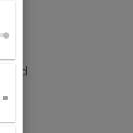
found