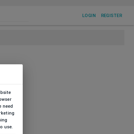
LOGIN
REGISTER
ebsite
rowser
e need
rketing
sing
to use.