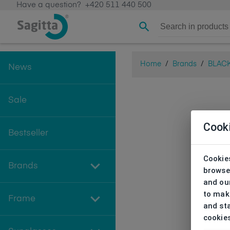
Have a question?
+420 511 440 500
Home
/
Brands
/
BLAC
News
Sale
Cook
Bestseller
Cookies
Brands
browse
and our
to make
Frame
and sta
cookie