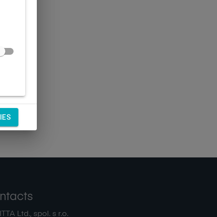
IES
ntacts
TA Ltd., spol. s r.o.