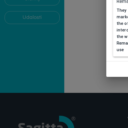
Rema
They 
marke
Udalosti
the o
inter
the w
Remar
use