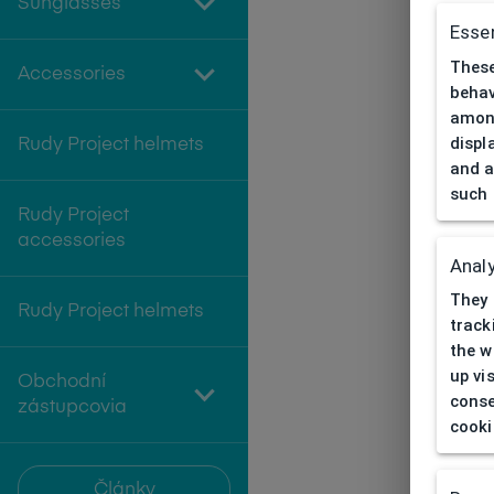
Sunglasses
Essen
These
Accessories
behav
among
displ
Rudy Project helmets
and a
such 
Rudy Project
accessories
Analy
They 
Rudy Project helmets
track
the w
up vi
Obchodní
conse
zástupcovia
cooki
Články