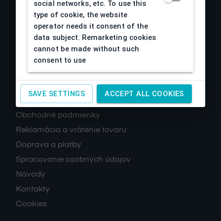
social networks, etc. To use this
type of cookie, the website
operator needs it consent of the
data subject. Remarketing cookies
cannot be made without such
consent to use
About us
SAVE SETTINGS
ACCEPT ALL COOKIES
Obchodné podmienky
Reklamácia a vrátenie tovaru
Doprava a platby
Spracovanie osobných údajov
Návody
Kontakty
Cookies