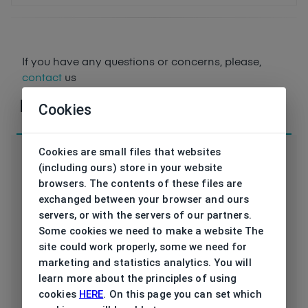
If you have any questions or concerns, please,
contact
us
Parameters
Cookies
Cookies are small files that websites
(including ours) store in your website
browsers. The contents of these files are
exchanged between your browser and ours
Code
DAP138 01 53/18
servers, or with the servers of our partners.
Some cookies we need to make a website The
Brand
DAVIDOFF
site could work properly, some we need for
marketing and statistics analytics. You will
Type frame
Opthalmic
learn more about the principles of using
cookies
HERE
. On this page you can set which
Utilization
Men