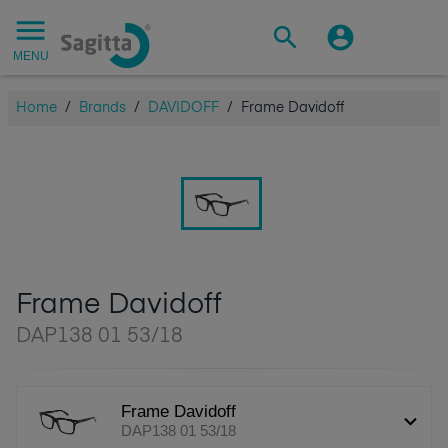
MENU
Home
/
Brands
/
DAVIDOFF
/
Frame Davidoff
Frame Davidoff
DAP138 01 53/18
Frame Davidoff
DAP138 01 53/18