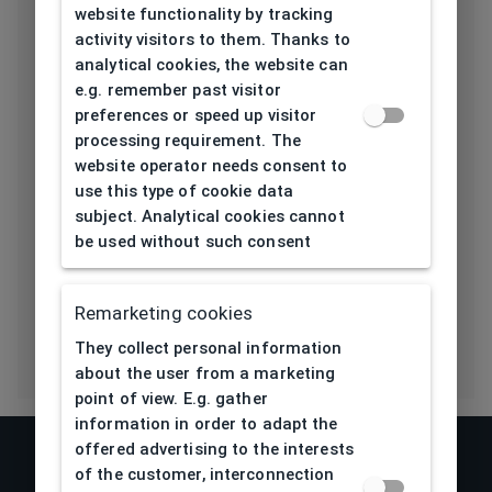
website functionality by tracking
Length temple
activity visitors to them. Thanks to
145
[mm]
analytical cookies, the website can
e.g. remember past visitor
Bridge type
Plastic
preferences or speed up visitor
processing requirement. The
Lens base
website operator needs consent to
4,5
[base]
use this type of cookie data
subject. Analytical cookies cannot
Flex
Yes
be used without such consent
Eco Friendly
No
Remarketing cookies
They collect personal information
about the user from a marketing
point of view. E.g. gather
information in order to adapt the
offered advertising to the interests
of the customer, interconnection