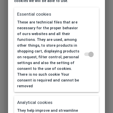
cookies we will be able to use.
Frame type
All-round
Essential cookies
Frame material
Acetate
These are technical files that are
necessary for the proper behavior
Color of the
of ours websites and all their
Black
frame
functions. They are used, among
other things, to store products in
Frame form
Rectangular
shopping cart, displaying products
on request, filter control, personal
settings and also the setting of
Lens width
consent to the use of cookies.
53
[mm]
There is no such cookie Your
consent is required and cannot be
Bridge width
removed
18
[mm]
Lens
Analytical cookies
41,5
height[mm]
They help improve and streamline