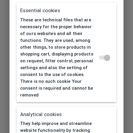
Essential cookies
These are technical files that are
necessary for the proper behavior
of ours websites and all their
functions. They are used, among
other things, to store products in
shopping cart, displaying products
on request, filter control, personal
settings and also the setting of
consent to the use of cookies.
There is no such cookie Your
consent is required and cannot be
removed
Analytical cookies
404
| Page not found
They help improve and streamline
website functionality by tracking