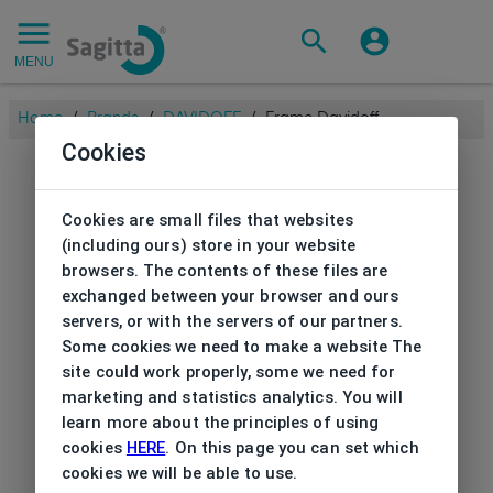
MENU
Home
/
Brands
/
DAVIDOFF
/
Frame Davidoff
Cookies
Cookies are small files that websites
(including ours) store in your website
browsers. The contents of these files are
exchanged between your browser and ours
servers, or with the servers of our partners.
Some cookies we need to make a website The
site could work properly, some we need for
marketing and statistics analytics. You will
learn more about the principles of using
cookies
HERE
. On this page you can set which
cookies we will be able to use.