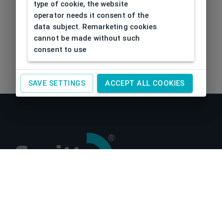
type of cookie, the website
operator needs it consent of the
data subject. Remarketing cookies
cannot be made without such
consent to use
SAVE SETTINGS
ACCEPT ALL COOKIES
About us