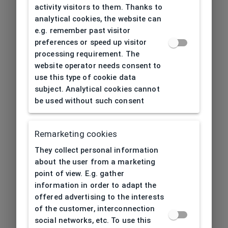
activity visitors to them. Thanks to
analytical cookies, the website can
e.g. remember past visitor
preferences or speed up visitor
processing requirement. The
website operator needs consent to
use this type of cookie data
subject. Analytical cookies cannot
be used without such consent
Remarketing cookies
They collect personal information
about the user from a marketing
point of view. E.g. gather
information in order to adapt the
offered advertising to the interests
of the customer, interconnection
social networks, etc. To use this