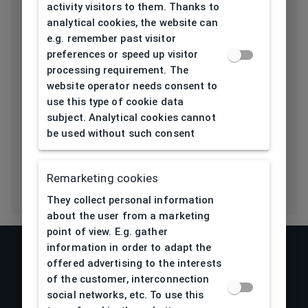
activity visitors to them. Thanks to
analytical cookies, the website can
Bridge type
Plastic
e.g. remember past visitor
preferences or speed up visitor
Lens base
processing requirement. The
4
[base]
website operator needs consent to
use this type of cookie data
Flex
No
subject. Analytical cookies cannot
be used without such consent
Eco Friendly
No
Remarketing cookies
They collect personal information
about the user from a marketing
point of view. E.g. gather
information in order to adapt the
offered advertising to the interests
of the customer, interconnection
social networks, etc. To use this