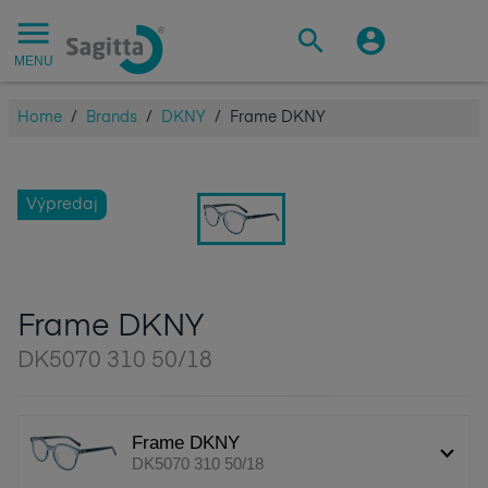
MENU
Home
/
Brands
/
DKNY
/
Frame DKNY
Výpredaj
Frame DKNY
DK5070 310 50/18
Frame DKNY
DK5070 310 50/18