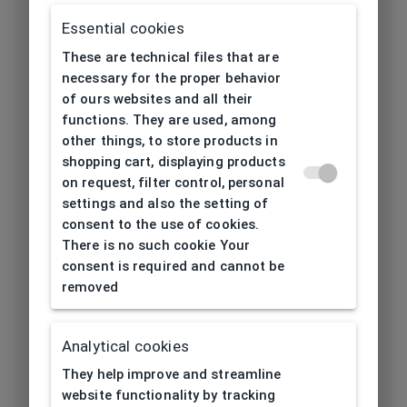
Frame material
Essential cookies
Acetate
These are technical files that are
Color of the
necessary for the proper behavior
Blue, Transparent
frame
of ours websites and all their
functions. They are used, among
Frame form
Oval
other things, to store products in
shopping cart, displaying products
on request, filter control, personal
Lens width
50
settings and also the setting of
[mm]
consent to the use of cookies.
There is no such cookie Your
Bridge width
consent is required and cannot be
18
[mm]
removed
Lens
44
height[mm]
Analytical cookies
They help improve and streamline
Length temple
website functionality by tracking
139
[mm]