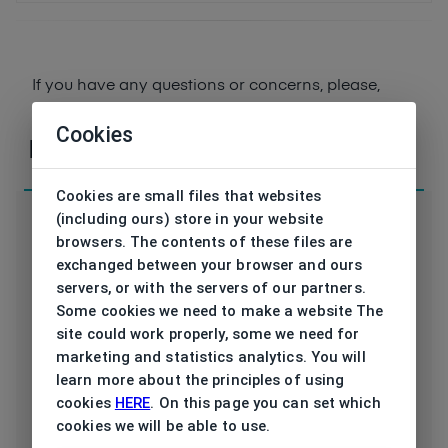
If you have any questions or concerns, please,
contact
us
Cookies
Parameters
Cookies are small files that websites
(including ours) store in your website
browsers. The contents of these files are
exchanged between your browser and ours
servers, or with the servers of our partners.
Code
DK5070 310 50/18
Some cookies we need to make a website The
site could work properly, some we need for
Type frame
Opthalmic
marketing and statistics analytics. You will
learn more about the principles of using
Utilization
Ladies
cookies
HERE
. On this page you can set which
cookies we will be able to use.
Frame type
All-round