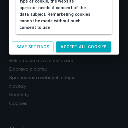
type of cookie, the website
operator needs it consent of the
data subject. Remarketing cookies
cannot be made without such
consent to use
About us
SAVE SETTINGS
ACCEPT ALL COOKIES
Obchodné podmienky
Reklamácia a vrátenie tovaru
Doprava a platby
Spracovanie osobných údajov
Návody
Kontakty
Cookies