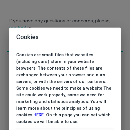
If you have any questions or concerns, please,
contact
us
Cookies
Parameters
Cookies are small files that websites
(including ours) store in your website
browsers. The contents of these files are
exchanged between your browser and ours
Code
servers, or with the servers of our partners.
ET17445 534 52/17
Some cookies we need to make a website The
Brand
site could work properly, some we need for
ESPRIT
marketing and statistics analytics. You will
Type frame
learn more about the principles of using
Opthalmic
cookies
HERE
. On this page you can set which
Utilization
cookies we will be able to use.
Ladies