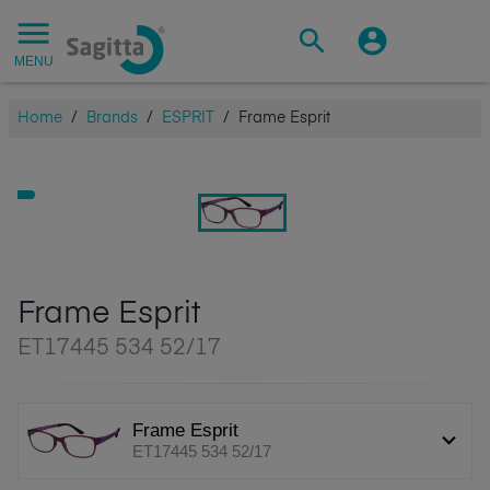
MENU
Home
/
Brands
/
ESPRIT
/
Frame Esprit
Frame Esprit
ET17445 534 52/17
Frame Esprit
ET17445 534 52/17