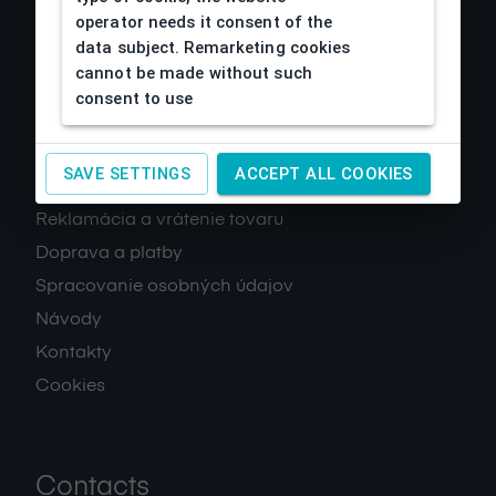
operator needs it consent of the
data subject. Remarketing cookies
cannot be made without such
consent to use
About us
SAVE SETTINGS
ACCEPT ALL COOKIES
Obchodné podmienky
Reklamácia a vrátenie tovaru
Doprava a platby
Spracovanie osobných údajov
Návody
Kontakty
Cookies
Contacts