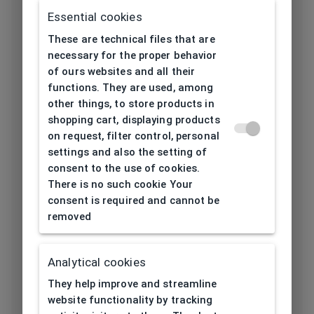
Frame type
All-round
Essential cookies
These are technical files that are
Frame material
Ultem
necessary for the proper behavior
of ours websites and all their
Color of the
Black, Purple,
functions. They are used, among
frame
Burgundy
other things, to store products in
shopping cart, displaying products
on request, filter control, personal
Frame form
Rectangular, Oval
settings and also the setting of
consent to the use of cookies.
Lens width
52
There is no such cookie Your
[mm]
consent is required and cannot be
removed
Bridge width
17
[mm]
Analytical cookies
Lens
37
They help improve and streamline
height[mm]
website functionality by tracking