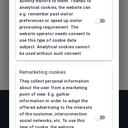
activity visitors to them. Thanks to
Length temple
139
analytical cookies, the website can
[mm]
e.g. remember past visitor
preferences or speed up visitor
Bridge type
Plastic
processing requirement. The
website operator needs consent to
Lens base
5
use this type of cookie data
[base]
subject. Analytical cookies cannot
be used without such consent
Flex
No
Remarketing cookies
They collect personal information
about the user from a marketing
point of view. E.g. gather
information in order to adapt the
offered advertising to the interests
of the customer, interconnection
social networks, etc. To use this
type of cookie, the website