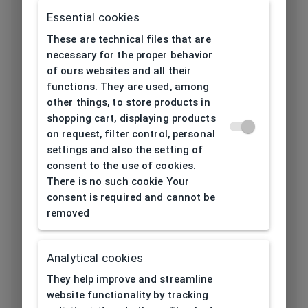
Frame type
All-round
Essential cookies
These are technical files that are
Frame material
Thermoplastic
necessary for the proper behavior
of ours websites and all their
Color of the
Transparent, Red,
functions. They are used, among
frame
Havana, Silver
other things, to store products in
shopping cart, displaying products
Square, Rectangular,
on request, filter control, personal
Frame form
Oval
settings and also the setting of
consent to the use of cookies.
Lens width
53
There is no such cookie Your
[mm]
consent is required and cannot be
removed
Bridge width
16
[mm]
Analytical cookies
Lens
42
They help improve and streamline
height[mm]
website functionality by tracking