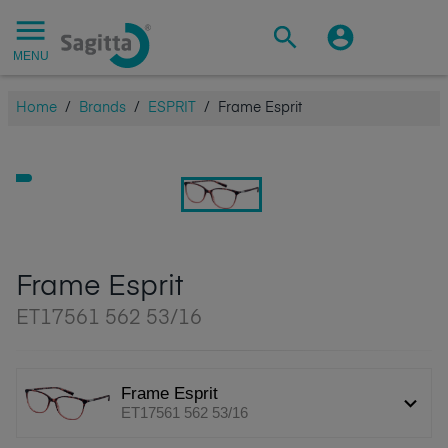
MENU
Home
/
Brands
/
ESPRIT
/
Frame Esprit
Frame Esprit
ET17561 562 53/16
Frame Esprit
ET17561 562 53/16