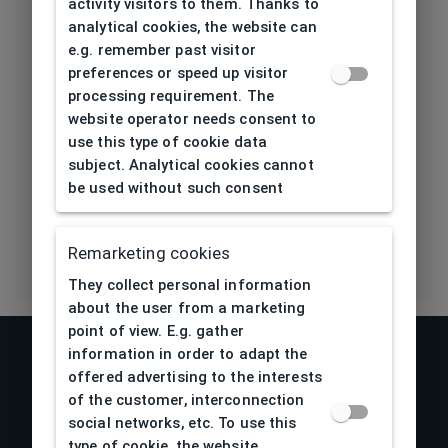
activity visitors to them. Thanks to
Length temple
135
analytical cookies, the website can
[mm]
e.g. remember past visitor
preferences or speed up visitor
Bridge type
Plastic
processing requirement. The
website operator needs consent to
Lens base
6
use this type of cookie data
[base]
subject. Analytical cookies cannot
be used without such consent
Flex
No
Remarketing cookies
They collect personal information
about the user from a marketing
point of view. E.g. gather
information in order to adapt the
offered advertising to the interests
of the customer, interconnection
social networks, etc. To use this
type of cookie, the website