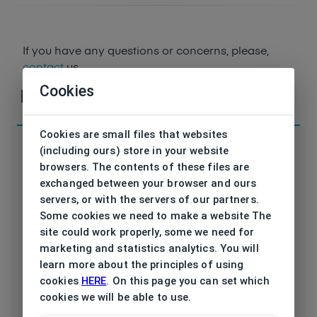
If you have any questions or concerns, please,
contact
us
Cookies
Parameters
Cookies are small files that websites
(including ours) store in your website
browsers. The contents of these files are
exchanged between your browser and ours
Code
ET17561 562 53/16
servers, or with the servers of our partners.
Some cookies we need to make a website The
Brand
ESPRIT
site could work properly, some we need for
marketing and statistics analytics. You will
Type frame
Opthalmic
learn more about the principles of using
cookies
HERE
. On this page you can set which
Utilization
Ladies
cookies we will be able to use.