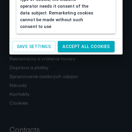
operator needs it consent of the
data subject. Remarketing cookies
cannot be made without such
consent to use
About us
SAVE SETTINGS
ACCEPT ALL COOKIES
Obchodné podmienky
Reklamácia a vrátenie tovaru
Doprava a platby
Spracovanie osobných údajov
Návody
Kontakty
Cookies
Contacts