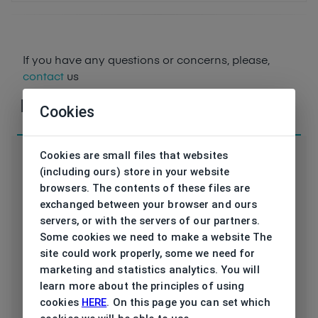
If you have any questions or concerns, please,
contact
us
Parameters
Cookies
Cookies are small files that websites
(including ours) store in your website
browsers. The contents of these files are
exchanged between your browser and ours
Code
ET33524 545 52/19
servers, or with the servers of our partners.
Some cookies we need to make a website The
Brand
ESPRIT
site could work properly, some we need for
marketing and statistics analytics. You will
Type frame
Opthalmic
learn more about the principles of using
cookies
HERE
. On this page you can set which
Utilization
Ladies