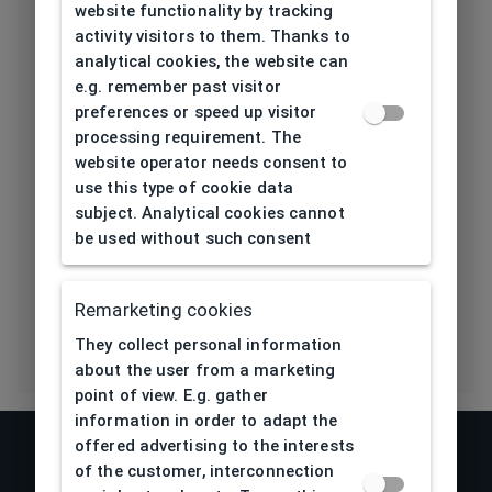
website functionality by tracking
Length temple
activity visitors to them. Thanks to
139
[mm]
analytical cookies, the website can
e.g. remember past visitor
Bridge type
Plastic
preferences or speed up visitor
processing requirement. The
Lens base
website operator needs consent to
5
[base]
use this type of cookie data
subject. Analytical cookies cannot
Flex
Yes
be used without such consent
Eco Friendly
Yes
Remarketing cookies
They collect personal information
about the user from a marketing
point of view. E.g. gather
information in order to adapt the
offered advertising to the interests
of the customer, interconnection