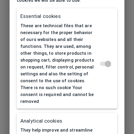
cookies we will be able to use.
Frame type
All-round
Essential cookies
Frame material
Acetate
These are technical files that are
necessary for the proper behavior
Color of the
of ours websites and all their
Havana
frame
functions. They are used, among
other things, to store products in
Frame form
Square
shopping cart, displaying products
on request, filter control, personal
settings and also the setting of
Lens width
52
consent to the use of cookies.
[mm]
There is no such cookie Your
consent is required and cannot be
Bridge width
removed
19
[mm]
Lens
Analytical cookies
44
height[mm]
They help improve and streamline