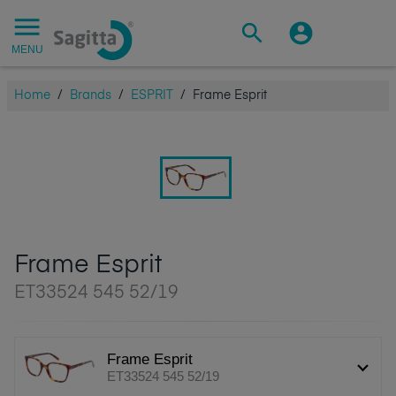
MENU
Home
/
Brands
/
ESPRIT
/
Frame Esprit
Frame Esprit
ET33524 545 52/19
Frame Esprit
ET33524 545 52/19