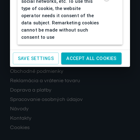
social networks, etc. To use this
type of cookie, the website
operator needs it consent of the
data subject. Remarketing cookies
cannot be made without such
consent to use
About us
SAVE SETTINGS
ACCEPT ALL COOKIES
Obchodné podmienky
Reklamácia a vrátenie tovaru
Doprava a platby
Spracovanie osobných údajov
Návody
Kontakty
Cookies