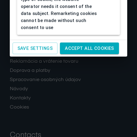
operator needs it consent of the
data subject. Remarketing cookies
cannot be made without such
consent to use
About us
SAVE SETTINGS
ACCEPT ALL COOKIES
Obchodné podmienky
Reklamácia a vrátenie tovaru
Doprava a platby
Spracovanie osobných údajov
Návody
Kontakty
Cookies
Contacts