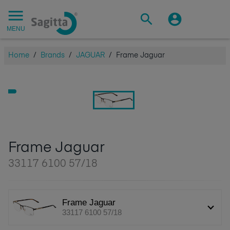
MENU
Home
/
Brands
/
JAGUAR
/
Frame Jaguar
Frame Jaguar
33117 6100 57/18
Frame Jaguar
33117 6100 57/18