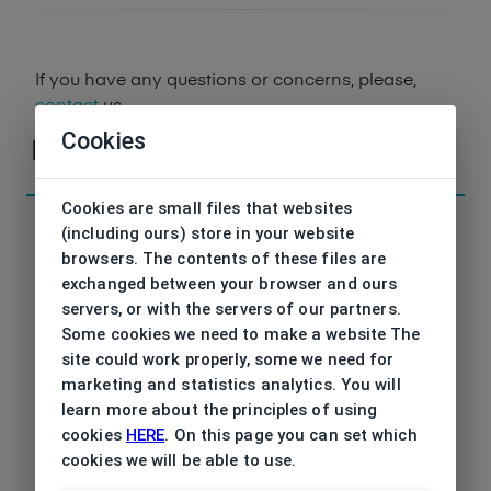
If you have any questions or concerns, please,
contact
us
Cookies
Parameters
Cookies are small files that websites
(including ours) store in your website
browsers. The contents of these files are
exchanged between your browser and ours
Code
servers, or with the servers of our partners.
33117 6100 57/18
Some cookies we need to make a website The
Brand
site could work properly, some we need for
JAGUAR
marketing and statistics analytics. You will
Type frame
learn more about the principles of using
Opthalmic
cookies
HERE
. On this page you can set which
Utilization
cookies we will be able to use.
Men