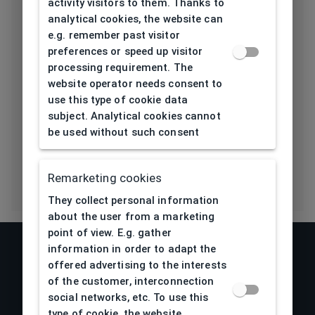
activity visitors to them. Thanks to
Length temple
145
analytical cookies, the website can
[mm]
e.g. remember past visitor
preferences or speed up visitor
Bridge type
Pads
processing requirement. The
website operator needs consent to
Lens base
4,5
use this type of cookie data
[base]
subject. Analytical cookies cannot
be used without such consent
Flex
Yes
Remarketing cookies
They collect personal information
about the user from a marketing
point of view. E.g. gather
information in order to adapt the
offered advertising to the interests
of the customer, interconnection
social networks, etc. To use this
type of cookie, the website