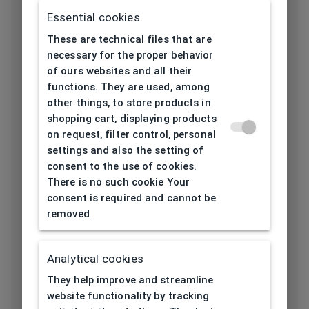
Frame type
Gebunden
Essential cookies
These are technical files that are
Frame material
Steel
necessary for the proper behavior
of ours websites and all their
Color of the
Black
functions. They are used, among
frame
other things, to store products in
shopping cart, displaying products
on request, filter control, personal
Frame form
Rectangular
settings and also the setting of
consent to the use of cookies.
Lens width
57
There is no such cookie Your
[mm]
consent is required and cannot be
removed
Bridge width
18
[mm]
Analytical cookies
Lens
37,5
They help improve and streamline
height[mm]
website functionality by tracking