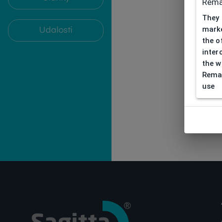
Rema
They 
marke
Udalosti
the o
inter
the w
Remar
use