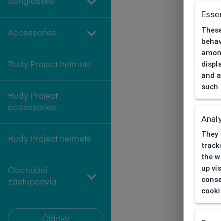
Sunglasses
Essen
These
Accessories
behav
among
displ
Rudy Project helmets
and a
such 
Rudy Project
accessories
Analy
They 
Rudy Project helmets
track
the w
up vi
Obchodní
conse
zástupcovia
cooki
Články