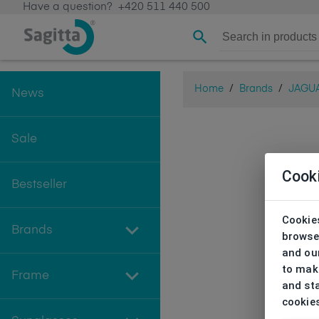
Have a question?
+420 511 440 500
Home
/
Brands
/
JAGU
News
Sale
Cook
Bestseller
Cookies
Brands
browse
and our
to make
Frame
and sta
cookie