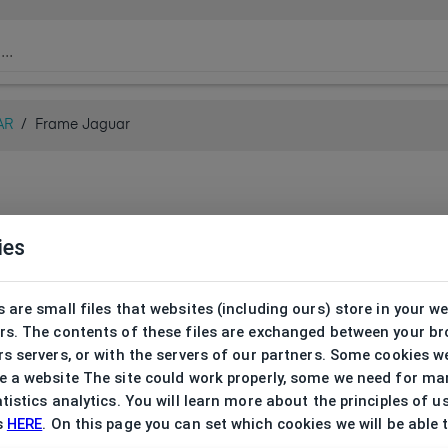
AR
/
Frame Jaguar
ies
 are small files that websites (including ours) store in your w
rs. The contents of these files are exchanged between your b
s servers, or with the servers of our partners. Some cookies w
 a website The site could work properly, some we need for ma
tistics analytics. You will learn more about the principles of u
s
HERE
. On this page you can set which cookies we will be able 