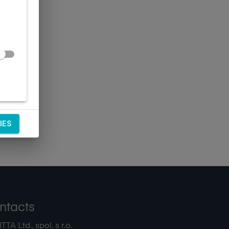
IES
ntacts
TA Ltd., spol. s r.o.