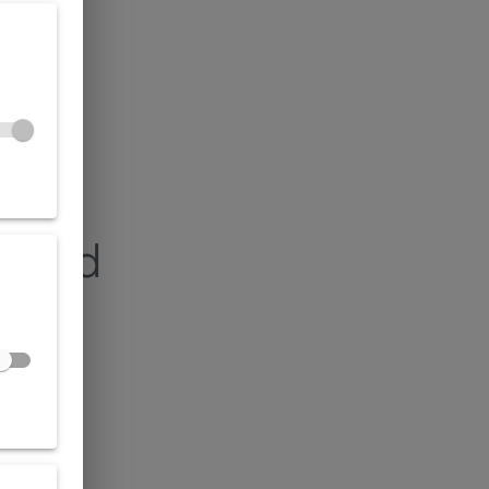
found