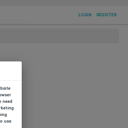
LOGIN
REGISTER
ebsite
rowser
e need
rketing
sing
to use.