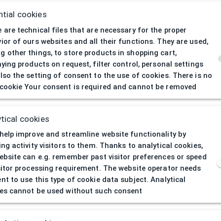
tial cookies
 are technical files that are necessary for the proper
ior of ours websites and all their functions. They are used,
 other things, to store products in shopping cart,
aying products on request, filter control, personal settings
lso the setting of consent to the use of cookies. There is no
cookie Your consent is required and cannot be removed
404
| Page not 
tical cookies
help improve and streamline website functionality by
ing activity visitors to them. Thanks to analytical cookies,
ebsite can e.g. remember past visitor preferences or speed
sitor processing requirement. The website operator needs
nt to use this type of cookie data subject. Analytical
es cannot be used without such consent