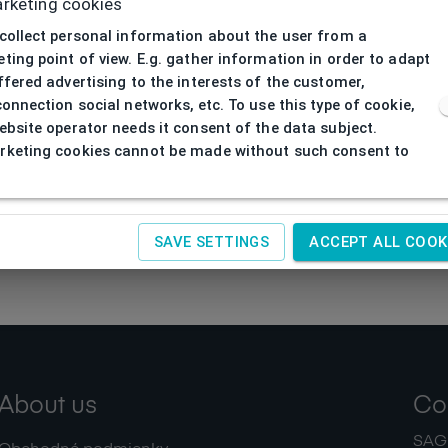
rketing cookies
collect personal information about the user from a
ting point of view. E.g. gather information in order to adapt
ffered advertising to the interests of the customer,
connection social networks, etc. To use this type of cookie,
ebsite operator needs it consent of the data subject.
keting cookies cannot be made without such consent to
SAVE SETTINGS
ACCEPT ALL COOK
About us
Co
SAGIT