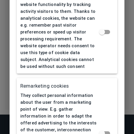
website functionality by tracking
Length temple
activity visitors to them. Thanks to
139
[mm]
analytical cookies, the website can
e.g. remember past visitor
Bridge type
Pads
preferences or speed up visitor
processing requirement. The
Lens base
website operator needs consent to
4,5
[base]
use this type of cookie data
subject. Analytical cookies cannot
Flex
No
be used without such consent
Eco Friendly
No
Remarketing cookies
They collect personal information
about the user from a marketing
point of view. E.g. gather
information in order to adapt the
offered advertising to the interests
of the customer, interconnection