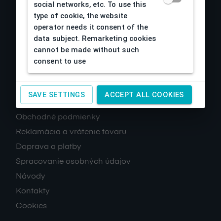
social networks, etc. To use this
type of cookie, the website
operator needs it consent of the
data subject. Remarketing cookies
cannot be made without such
consent to use
About us
SAVE SETTINGS
ACCEPT ALL COOKIES
Obchodné podmienky
Reklamácia a vrátenie tovaru
Doprava a platby
Spracovanie osobných údajov
Návody
Kontakty
Cookies