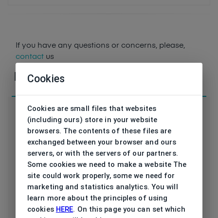
If you have any questions or concerns, please,
contact
us
Parameters
Cookies
Cookies are small files that websites
(including ours) store in your website
browsers. The contents of these files are
KK SPICY-O C6
exchanged between your browser and ours
Code
54/18
servers, or with the servers of our partners.
Some cookies we need to make a website The
Brand
KREUZBERGKINDER
site could work properly, some we need for
marketing and statistics analytics. You will
Type frame
Opthalmic
learn more about the principles of using
cookies
HERE
. On this page you can set which
Utilization
Ladies