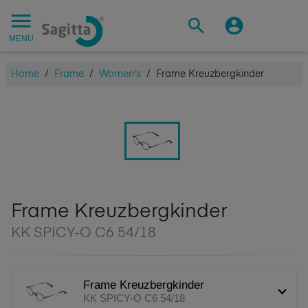
MENU
Home
/
Frame
/
Women's
/
Frame Kreuzbergkinder
Frame Kreuzbergkinder
KK SPICY-O C6 54/18
Frame Kreuzbergkinder
KK SPICY-O C6 54/18