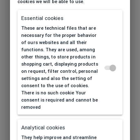
cookies we will be able to use.
Frame type
All-round
Essential cookies
Frame material
Metal
These are technical files that are
necessary for the proper behavior
Color of the
of ours websites and all their
Bronze, Black
frame
functions. They are used, among
other things, to store products in
Frame form
Cat eyes/ Butterfly
shopping cart, displaying products
on request, filter control, personal
settings and also the setting of
Lens width
consent to the use of cookies.
54
[mm]
There is no such cookie Your
consent is required and cannot be
Bridge width
removed
18
[mm]
Lens
Analytical cookies
34
height[mm]
They help improve and streamline