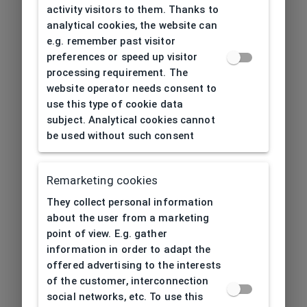
activity visitors to them. Thanks to
analytical cookies, the website can
e.g. remember past visitor
preferences or speed up visitor
processing requirement. The
website operator needs consent to
use this type of cookie data
subject. Analytical cookies cannot
be used without such consent
Remarketing cookies
They collect personal information
about the user from a marketing
point of view. E.g. gather
information in order to adapt the
offered advertising to the interests
of the customer, interconnection
social networks, etc. To use this