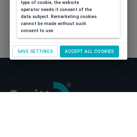
type of cookie, the website
operator needs it consent of the
data subject. Remarketing cookies
cannot be made without such
consent to use
SAVE SETTINGS
ACCEPT ALL COOKIES
About us