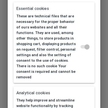
Essential cookies
These are technical files that are
necessary for the proper behavior
of ours websites and all their
functions. They are used, among
other things, to store products in
shopping cart, displaying products
on request, filter control, personal
settings and also the setting of
consent to the use of cookies.
There is no such cookie Your
consent is required and cannot be
removed
Analytical cookies
404
| Page not found
They help improve and streamline
website functionality by tracking