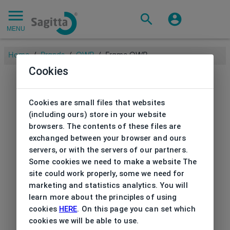
MENU
Home
/
Brands
/
OWP
/
Frame OWP
Cookies
Cookies are small files that websites
(including ours) store in your website
browsers. The contents of these files are
exchanged between your browser and ours
servers, or with the servers of our partners.
Some cookies we need to make a website The
site could work properly, some we need for
marketing and statistics analytics. You will
learn more about the principles of using
cookies
HERE
. On this page you can set which
cookies we will be able to use.