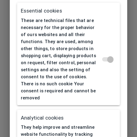
Essential cookies
These are technical files that are
necessary for the proper behavior
of ours websites and all their
functions. They are used, among
other things, to store products in
shopping cart, displaying products
on request, filter control, personal
settings and also the setting of
consent to the use of cookies.
There is no such cookie Your
consent is required and cannot be
removed
Analytical cookies
404
| Page not found
They help improve and streamline
website functionality by tracking