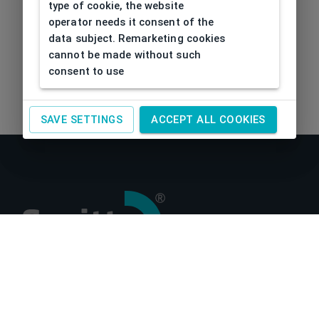
type of cookie, the website
operator needs it consent of the
data subject. Remarketing cookies
cannot be made without such
consent to use
SAVE SETTINGS
ACCEPT ALL COOKIES
About us