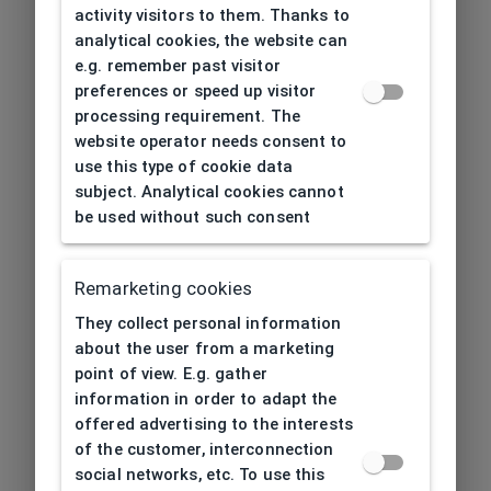
activity visitors to them. Thanks to
analytical cookies, the website can
e.g. remember past visitor
preferences or speed up visitor
processing requirement. The
website operator needs consent to
use this type of cookie data
subject. Analytical cookies cannot
be used without such consent
Remarketing cookies
They collect personal information
about the user from a marketing
point of view. E.g. gather
information in order to adapt the
offered advertising to the interests
of the customer, interconnection
social networks, etc. To use this