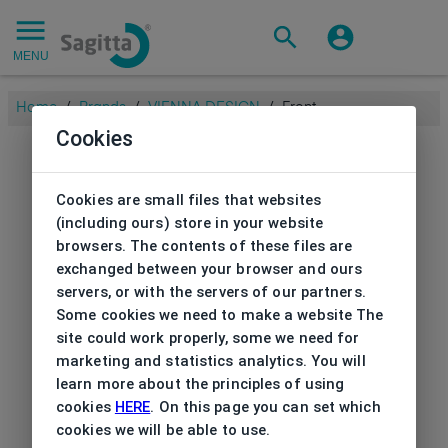
MENU
Home
/
Brands
/
VIENNA DESIGN
/
Front
Cookies
Cookies are small files that websites
(including ours) store in your website
browsers. The contents of these files are
exchanged between your browser and ours
servers, or with the servers of our partners.
Some cookies we need to make a website The
site could work properly, some we need for
marketing and statistics analytics. You will
learn more about the principles of using
cookies
HERE
. On this page you can set which
cookies we will be able to use.