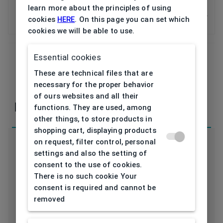
Pads BLACKFIN (5 pairs) asijská
learn more about the principles of using
silikon
cookies
HERE
. On this page you can set which
1ALN00044V0
cookies we will be able to use.
Essential cookies
These are technical files that are
If you have any questions or concerns, please,
necessary for the proper behavior
contact
us
of ours websites and all their
Parameters
functions. They are used, among
other things, to store products in
shopping cart, displaying products
on request, filter control, personal
settings and also the setting of
consent to the use of cookies.
There is no such cookie Your
Code
consent is required and cannot be
1ALN00044V0
removed