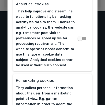
Analytical cookies
They help improve and streamline
website functionality by tracking
activity visitors to them. Thanks to
analytical cookies, the website can
e.g. remember past visitor
preferences or speed up visitor
processing requirement. The
website operator needs consent to
use this type of cookie data
subject. Analytical cookies cannot
be used without such consent
About us
Remarketing cookies
Obchodné podmienky
They collect personal information
Reklamácia a vrátenie tovaru
about the user from a marketing
Doprava a platby
point of view. E.g. gather
Spracovanie osobných údajov
information in order to adapt the