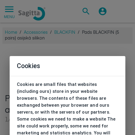
MENU
Home
/
Accessories
/
BLACKFIN
/
Pads BLACKFIN (5
pairs) asijská silikon
Cookies
Cookies are small files that websites
(including ours) store in your website
Pads BLACKFIN (5 pairs)
browsers. The contents of these files are
exchanged between your browser and ours
asijská silikon
servers, or with the servers of our partners.
Some cookies we need to make a website The
1ALN00044V0
site could work properly, some we need for
marketing and statistics analytics. You will