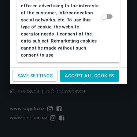
offered advertising to the interests
Návody
of the customer, interconnection
Kontakty
social networks, etc. To use this
Cookies
type of cookie, the website
operator needs it consent of the
data subject. Remarketing cookies
cannot be made without such
Contacts
consent to use
SAGITTA Ltd., spol. s r.o.
Železná 633/2
,
61900
Brno-Horní Heršpice
SAVE SETTINGS
ACCEPT ALL COOKIES
|
+420 511 440 500
noreply@sagitta.cz
|
IČ:
47908904
DIČ:
CZ47908904
www.sagitta.cz
www.blackfin.cz