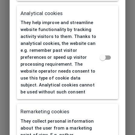
Length temple
139
[mm]
Analytical cookies
They help improve and streamline
Bridge type
Plastic
website functionality by tracking
activity visitors to them. Thanks to
Lens base
5
analytical cookies, the website can
[base]
e.g. remember past visitor
preferences or speed up visitor
Flex
No
processing requirement. The
website operator needs consent to
Lenses
Polycarbonat
use this type of cookie data
material
subject. Analytical cookies cannot
be used without such consent
Lens color
Red
Category solar
Remarketing cookies
2
filter
They collect personal information
about the user from a marketing
Eco Friendly
No