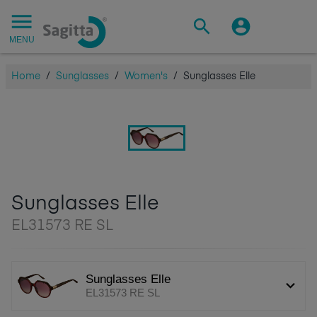
MENU
Home
/
Sunglasses
/
Women's
/
Sunglasses Elle
Sunglasses Elle
EL31573 RE SL
Sunglasses Elle
EL31573 RE SL