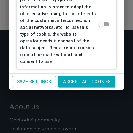
point of view. E.g. gather
information in order to adapt the
offered advertising to the interests
of the customer, interconnection
social networks, etc. To use this
type of cookie, the website
operator needs it consent of the
data subject. Remarketing cookies
cannot be made without such
consent to use
SAVE SETTINGS
ACCEPT ALL COOKIES
About us
Obchodné podmienky
Reklamácia a vrátenie tovaru