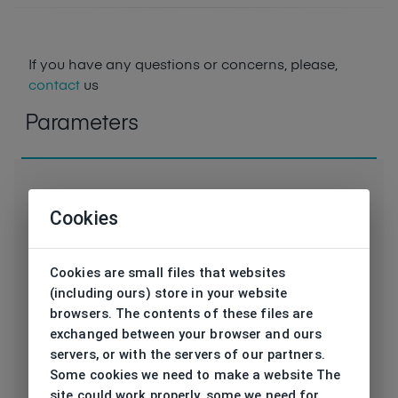
If you have any questions or concerns, please,
contact
us
Parameters
Cookies
Code
EL31573 RE SL
Cookies are small files that websites
Brand
ELLE
(including ours) store in your website
browsers. The contents of these files are
Type frame
Sunglasses
exchanged between your browser and ours
servers, or with the servers of our partners.
Utilization
Ladies
Some cookies we need to make a website The
site could work properly, some we need for