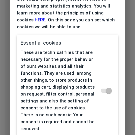
Frame type
All-round
marketing and statistics analytics. You will
learn more about the principles of using
Frame material
Acetate
cookies
HERE
. On this page you can set which
cookies we will be able to use.
Color of the
Black, Red
frame
Essential cookies
These are technical files that are
Frame form
Irregular
necessary for the proper behavior
of ours websites and all their
Lens width
55
functions. They are used, among
[mm]
other things, to store products in
shopping cart, displaying products
on request, filter control, personal
Bridge width
19
settings and also the setting of
[mm]
consent to the use of cookies.
There is no such cookie Your
Lens
52
consent is required and cannot be
height[mm]
removed