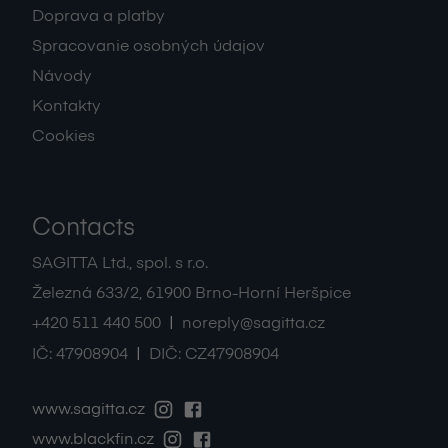
Doprava a platby
Spracovanie osobných údajov
Návody
Kontakty
Cookies
Contacts
SAGITTA Ltd., spol. s r.o.
Železná 633/2
,
61900
Brno-Horní Heršpice
|
+420 511 440 500
noreply@sagitta.cz
|
IČ:
47908904
DIČ:
CZ47908904
www.sagitta.cz
www.blackfin.cz