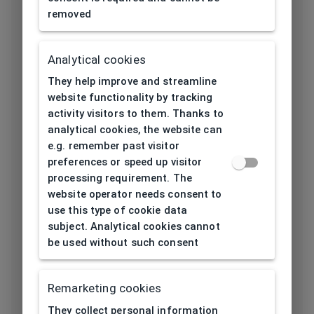
removed
Length temple
145
[mm]
Analytical cookies
Bridge type
Plastic
They help improve and streamline
Lens base
website functionality by tracking
6
[base]
activity visitors to them. Thanks to
analytical cookies, the website can
Flex
e.g. remember past visitor
No
preferences or speed up visitor
Lenses
processing requirement. The
TAC (Triacetate)
website operator needs consent to
material
use this type of cookie data
subject. Analytical cookies cannot
Lens color
Brown
be used without such consent
Category solar
3
filter
Remarketing cookies
Properties of
They collect personal information