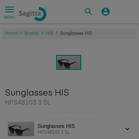
MENU
Home
/
Brands
/
HIS
/
Sunglasses HIS
Sunglasses HIS
HPS48103 3 SL
Sunglasses HIS
HPS48103 3 SL