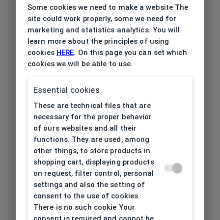
Some cookies we need to make a website The
Frame type
All-round
site could work properly, some we need for
marketing and statistics analytics. You will
Frame material
Plastic
learn more about the principles of using
cookies
HERE
. On this page you can set which
Color of the
cookies we will be able to use.
Green
frame
Essential cookies
Frame form
Square
These are technical files that are
necessary for the proper behavior
Lens width
54
of ours websites and all their
[mm]
functions. They are used, among
other things, to store products in
Bridge width
20
shopping cart, displaying products
[mm]
on request, filter control, personal
settings and also the setting of
Lens
consent to the use of cookies.
44
There is no such cookie Your
height[mm]
consent is required and cannot be