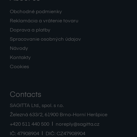
Obchodné podmienky
Reklamácia a vrátenie tovaru
Doprava a platby
Spracovanie osobných údajov
Návody
Kontakty
Cookies
Contacts
SAGITTA Ltd., spol. s r.o.
Železná 633/2
,
61900
Brno-Horní Heršpice
|
+420 511 440 500
noreply@sagitta.cz
|
IČ:
47908904
DIČ:
CZ47908904