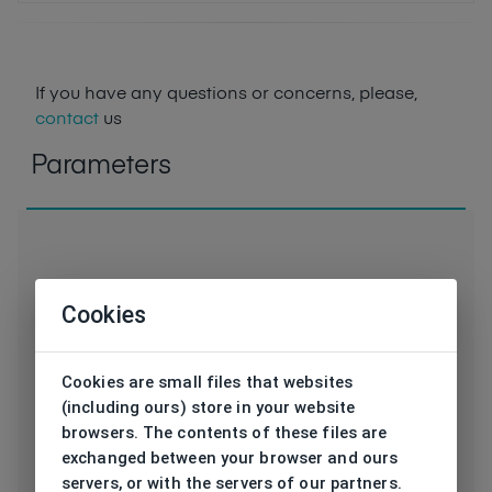
If you have any questions or concerns, please,
contact
us
Parameters
Cookies
Code
HPS48103 3 SL
Brand
HIS
Cookies are small files that websites
(including ours) store in your website
Type frame
Sunglasses
browsers. The contents of these files are
exchanged between your browser and ours
Utilization
Unisex
servers, or with the servers of our partners.