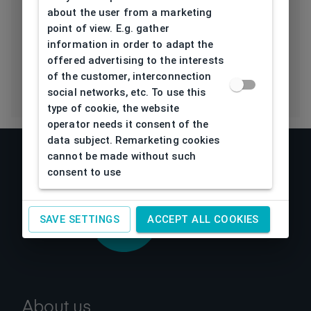
Polarization
about the user from a marketing
Lens
point of view. E.g. gather
information in order to adapt the
Eco Friendly
No
offered advertising to the interests
of the customer, interconnection
social networks, etc. To use this
type of cookie, the website
operator needs it consent of the
data subject. Remarketing cookies
cannot be made without such
consent to use
SAVE SETTINGS
ACCEPT ALL COOKIES
About us