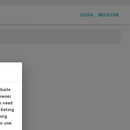
LOGIN
REGISTER
ebsite
rowser
e need
rketing
sing
to use.