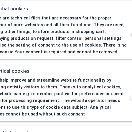
tial cookies
 are technical files that are necessary for the proper
ior of ours websites and all their functions. They are used,
 other things, to store products in shopping cart,
aying products on request, filter control, personal settings
lso the setting of consent to the use of cookies. There is no
cookie Your consent is required and cannot be removed
404
| Page not 
tical cookies
help improve and streamline website functionality by
ing activity visitors to them. Thanks to analytical cookies,
ebsite can e.g. remember past visitor preferences or speed
sitor processing requirement. The website operator needs
nt to use this type of cookie data subject. Analytical
es cannot be used without such consent