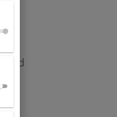
found