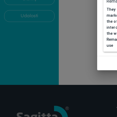
Rema
They 
marke
Udalosti
the o
inter
the w
Remar
use