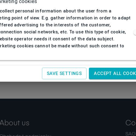
rketing cookies
collect personal information about the user from a
ting point of view. E.g. gather information in order to adapt
ffered advertising to the interests of the customer,
connection social networks, etc. To use this type of cookie,
ebsite operator needs it consent of the data subject.
keting cookies cannot be made without such consent to
SAVE SETTINGS
ACCEPT ALL COOK
About us
Co
SAGIT