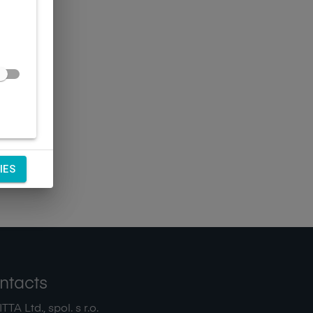
IES
ntacts
TA Ltd., spol. s r.o.