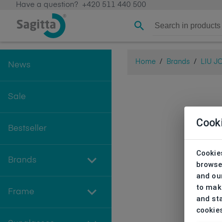
Have a question?
+420 511 440 500
Home
/
Brands
/
LIU J
News
Sale
Cook
Bestseller
Cookies
Brands
browse
and our
to make
Frame
and sta
cookie