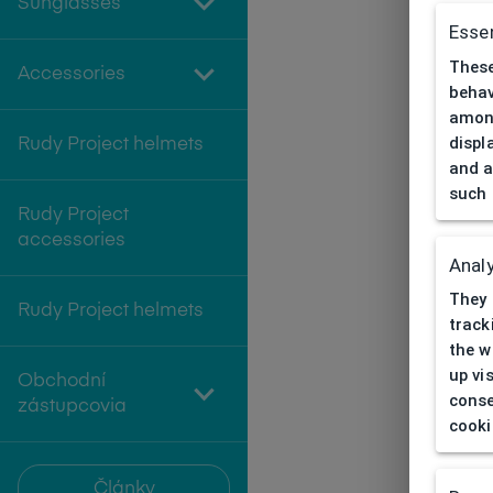
Sunglasses
Essen
These
Accessories
behav
among
displ
Rudy Project helmets
and a
such 
Rudy Project
accessories
Analy
They 
Rudy Project helmets
track
the w
up vi
Obchodní
conse
zástupcovia
cooki
Články