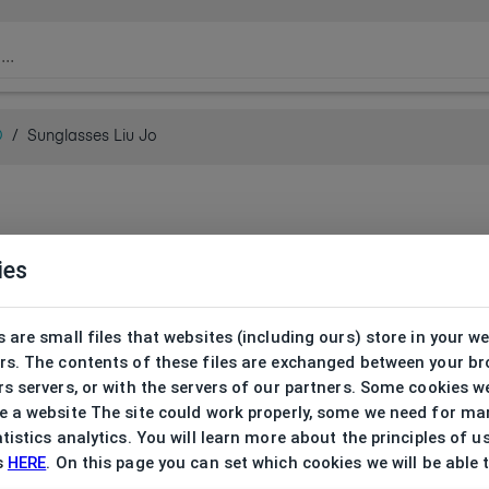
O
/
Sunglasses Liu Jo
ies
 are small files that websites (including ours) store in your w
rs. The contents of these files are exchanged between your b
s servers, or with the servers of our partners. Some cookies w
 a website The site could work properly, some we need for ma
tistics analytics. You will learn more about the principles of u
s
HERE
. On this page you can set which cookies we will be able 